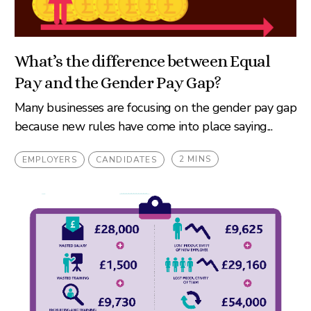
What’s the difference between Equal
Pay and the Gender Pay Gap?
Many businesses are focusing on the gender pay gap
because new rules have come into place saying...
2 MINS
EMPLOYERS
CANDIDATES