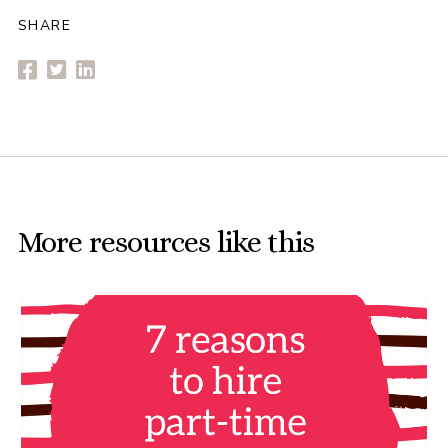
SHARE
More resources like this