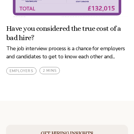
Have you considered the true cost of a
bad hire?
The job interview process is a chance for employers
and candidates to get to know each other and...
2 MINS
EMPLOYERS
GET HIRING INSIGHTS