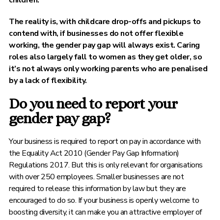
children.
The reality is, with childcare drop-offs and pickups to
contend with, if businesses do not offer flexible
working, the gender pay gap will always exist. Caring
roles also largely fall to women as they get older, so
it’s not always only working parents who are penalised
by a lack of flexibility.
Do you need to report your
gender pay gap?
Your business is required to report on pay in accordance with
the Equality Act 2010 (Gender Pay Gap Information)
Regulations 2017. But this is only relevant for organisations
with over 250 employees. Smaller businesses are not
required to release this information by law but they are
encouraged to do so. If your business is openly welcome to
boosting diversity, it can make you an attractive employer of