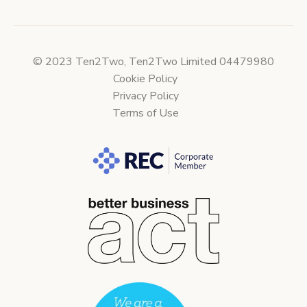
© 2023 Ten2Two, Ten2Two Limited 04479980
Cookie Policy
Privacy Policy
Terms of Use