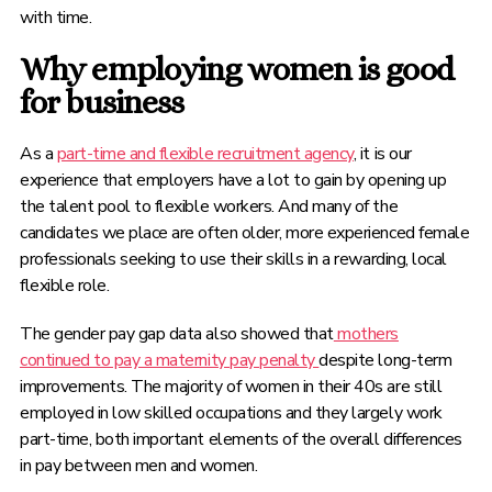
with time.
Why employing women is good
for business
As a
part-time and flexible recruitment agency
, it is our
experience that employers have a lot to gain by opening up
the talent pool to flexible workers. And many of the
candidates we place are often older, more experienced female
professionals seeking to use their skills in a rewarding, local
flexible role.
The gender pay gap data also showed that
mothers
continued to pay a maternity pay penalty
despite long-term
improvements. The majority of women in their 40s are still
employed in low skilled occupations and they largely work
part-time, both important elements of the overall differences
in pay between men and women.