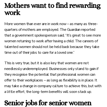
Mothers want to find rewarding
work
More women than ever are in work now – as many as three-
quarters of mothers are employed. The Guardian reported
that a government spokesperson said, “It’s great to see more
women returning to work after having a child. The careers of
talented women should not be held back because they take
time out of their jobs to care for a loved one.”
This is very true, but it is also key that women are not
needlessly underemployed. Businesses only stand to gain if
they recognise the potential that professional women can
offer to their workplaces – as long as flexibility is in place. It
may take a change in company culture to achieve this, but with
a little effort, the long-term benefits will soon stack up.
Senior jobs for senior women