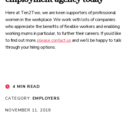
Here at Ten2Two, we are keen supporters of professional
women in the workplace. We work with lots of companies
who appreciate the benefits of flexible workers and enabling
working mums in particular, to further their careers. If you’d like
to find out more,
please contact us
and we’ll be happy to talk
through your hiring options.
4 MIN READ
CATEGORY:
EMPLOYERS
NOVEMBER 11, 2019