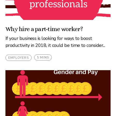
Why hire a part-time worker?
If your business is looking for ways to boost
productivity in 2018, it could be time to consider...
5 MINS
EMPLOYERS