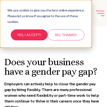
We use cookies to give you the best online experience.
Please let us know if you agree to the use of these
cookies.
YES, I ACCEPT!
NO, THANKS!
BACK TO RESOURCES
Does your business
have a gender pay gap?
Employers can actively help to close the gender pay
gap by hiring flexibly. There are many professional
women who need flexibility or part-time work to help
them continue to thrive in their careers once they have