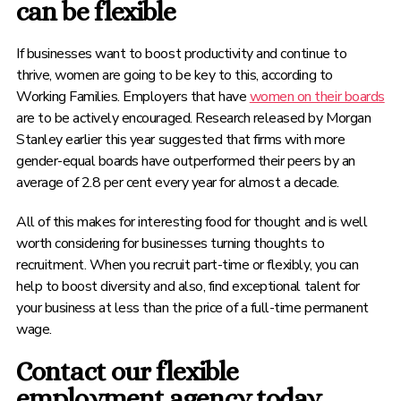
can be flexible
If businesses want to boost productivity and continue to
thrive, women are going to be key to this, according to
Working Families. Employers that have
women on their boards
are to be actively encouraged. Research released by Morgan
Stanley earlier this year suggested that firms with more
gender-equal boards have outperformed their peers by an
average of 2.8 per cent every year for almost a decade.
All of this makes for interesting food for thought and is well
worth considering for businesses turning thoughts to
recruitment. When you recruit part-time or flexibly, you can
help to boost diversity and also, find exceptional talent for
your business at less than the price of a full-time permanent
wage.
Contact our flexible
employment agency today