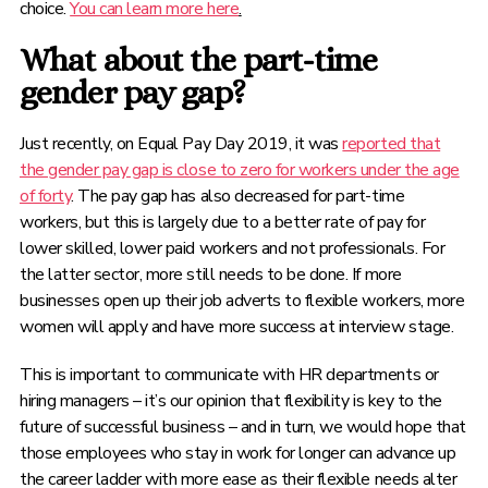
choice.
You can learn more here
.
What about the part-time
gender pay gap?
Just recently, on Equal Pay Day 2019, it was
reported that
the gender pay gap is close to zero for workers under the age
of forty
. The pay gap has also decreased for part-time
workers, but this is largely due to a better rate of pay for
lower skilled, lower paid workers and not professionals. For
the latter sector, more still needs to be done. If more
businesses open up their job adverts to flexible workers, more
women will apply and have more success at interview stage.
This is important to communicate with HR departments or
hiring managers – it’s our opinion that flexibility is key to the
future of successful business – and in turn, we would hope that
those employees who stay in work for longer can advance up
the career ladder with more ease as their flexible needs alter