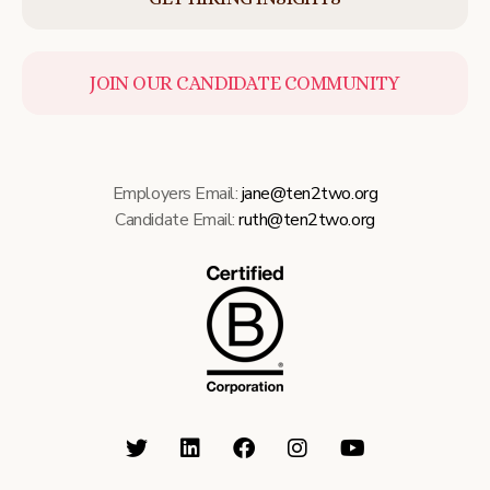
JOIN OUR CANDIDATE COMMUNITY
Employers Email:
jane@ten2two.org
Candidate Email:
ruth@ten2two.org