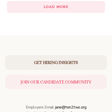
LOAD MORE
GET HIRING INSIGHTS
JOIN OUR CANDIDATE COMMUNITY
Employers Email:
jane@ten2two.org