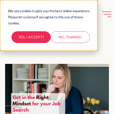
We use cookies to give you the best online experience.
Please let us know if you agree to the use of these
cookies.
YES, I ACCEPT!
NO, THANKS!
Latest posts