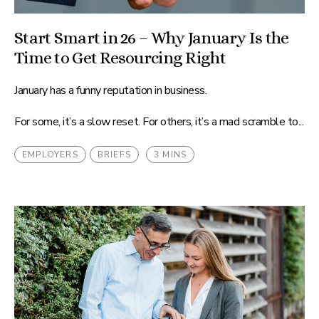
Start Smart in 26 – Why January Is the
Time to Get Resourcing Right
January has a funny reputation in business.
For some, it’s a slow reset. For others, it’s a mad scramble to...
EMPLOYERS
BRIEFS
3 MINS