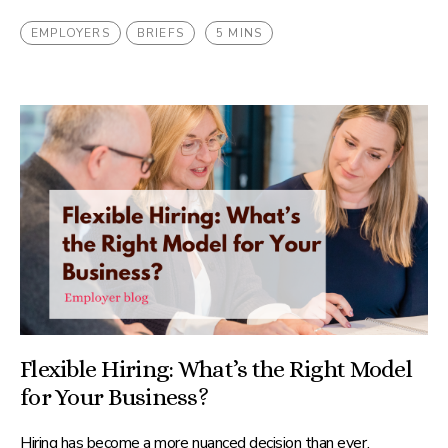
EMPLOYERS
BRIEFS
5 MINS
Flexible Hiring: What’s the Right Model
for Your Business?
Hiring has become a more nuanced decision than ever.