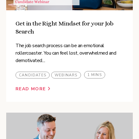
Get in the Right Mindset for your Job
Search
The job search process can be an emotional
rollercoaster. You can feel lost, overwhelmed and
demotivated....
1 MINS
CANDIDATES
WEBINARS
READ MORE