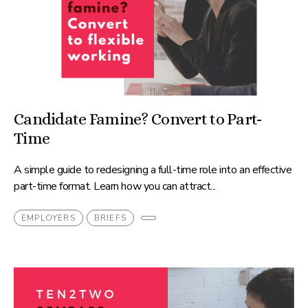
Candidate Famine? Convert to Part-
Time
A simple guide to redesigning a full-time role into an effective
part-time format. Learn how you can attract...
EMPLOYERS
BRIEFS