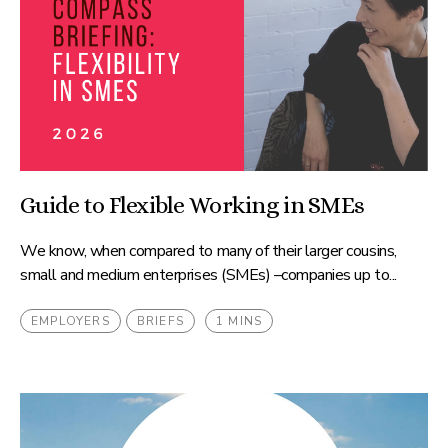
Guide to Flexible Working in SMEs
We know, when compared to many of their larger cousins,
small and medium enterprises (SMEs) –companies up to...
EMPLOYERS
BRIEFS
1 MINS