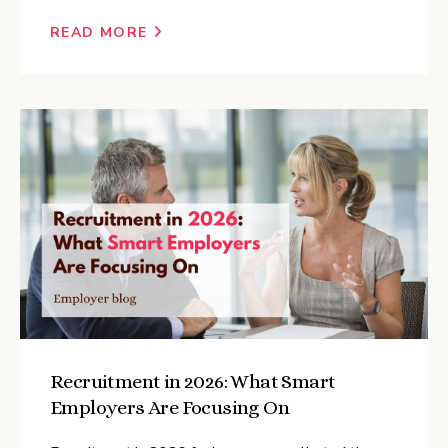
READ MORE
Recruitment in 2026: What Smart
Employers Are Focusing On