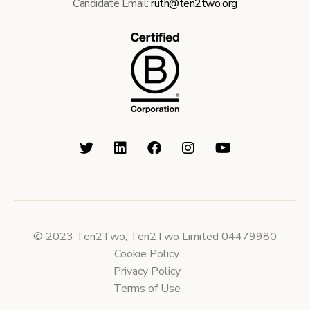
Candidate Email:
ruth@ten2two.org
© 2023 Ten2Two, Ten2Two Limited 04479980
Cookie Policy
Privacy Policy
Terms of Use