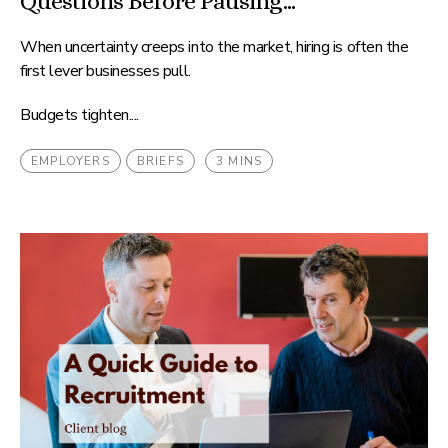
Questions Before Pausing...
When uncertainty creeps into the market, hiring is often the
first lever businesses pull.
Budgets tighten....
EMPLOYERS
BRIEFS
3 MINS