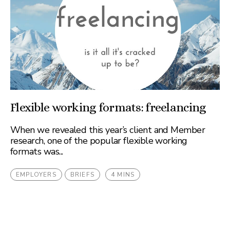
Flexible working formats: freelancing
When we revealed this year’s client and Member
research, one of the popular flexible working
formats was...
EMPLOYERS
BRIEFS
4 MINS