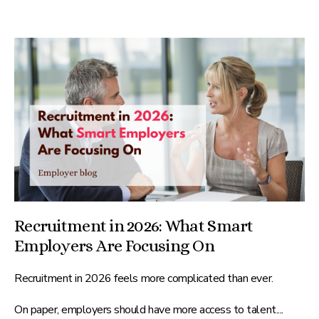
Recruitment in 2026: What Smart
Employers Are Focusing On
Recruitment in 2026 feels more complicated than ever.
On paper, employers should have more access to talent....