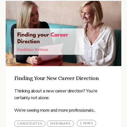
Finding Your New Career Direction
Thinking about a new career direction? You’re
certainly not alone.
We’re seeing more and more professionals...
1 MINS
CANDIDATES
WEBINARS