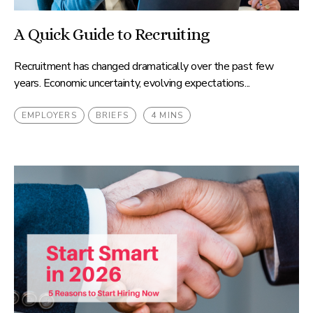
A Quick Guide to Recruiting
Recruitment has changed dramatically over the past few
years. Economic uncertainty, evolving expectations...
EMPLOYERS
BRIEFS
4 MINS