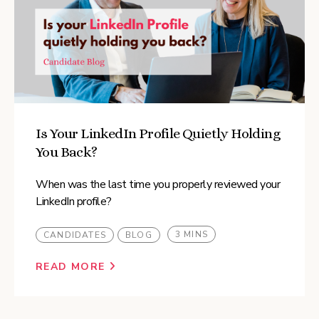
Is Your LinkedIn Profile Quietly Holding
You Back?
When was the last time you properly reviewed your
LinkedIn profile?
3 MINS
CANDIDATES
BLOG
READ MORE