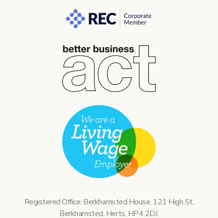
Registered Office: Berkhamsted House, 121 High St,
Berkhamsted, Herts, HP4 2DJ.