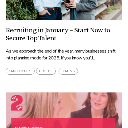
Recruiting in January – Start Now to
Secure Top Talent
As we approach the end of the year, many businesses shift
into planning mode for 2025. If you know you’ll...
EMPLOYERS
BRIEFS
3 MINS