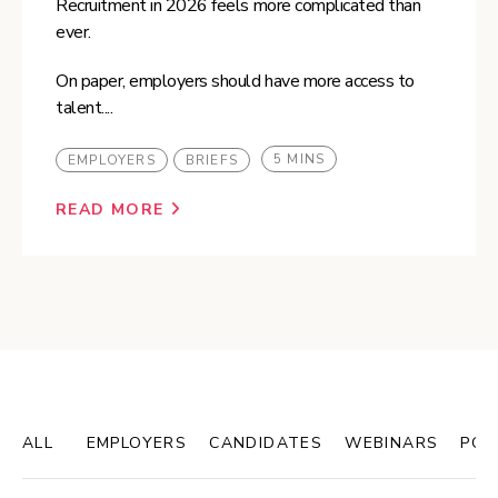
Recruitment in 2026 feels more complicated than
ever.
On paper, employers should have more access to
talent....
5 MINS
EMPLOYERS
BRIEFS
READ MORE
ALL
EMPLOYERS
CANDIDATES
WEBINARS
POD