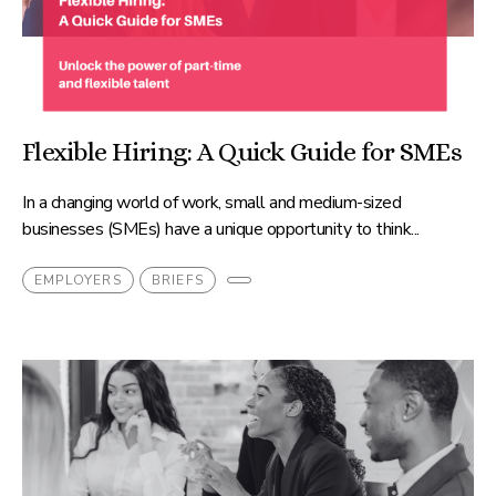
Flexible Hiring: A Quick Guide for SMEs
In a changing world of work, small and medium-sized
businesses (SMEs) have a unique opportunity to think...
EMPLOYERS
BRIEFS