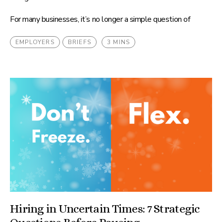
For many businesses, it’s no longer a simple question of
EMPLOYERS
BRIEFS
3 MINS
Hiring in Uncertain Times: 7 Strategic