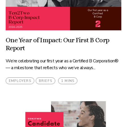
One Year of Impact: Our First B Corp
Report
We’re celebrating our first year as a Certified B Corporation®
— a milestone that reflects who we’ve always...
EMPLOYERS
BRIEFS
1 MINS