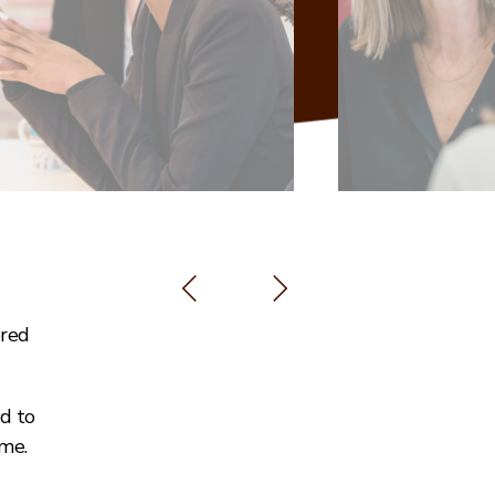
ered
ed to
me.