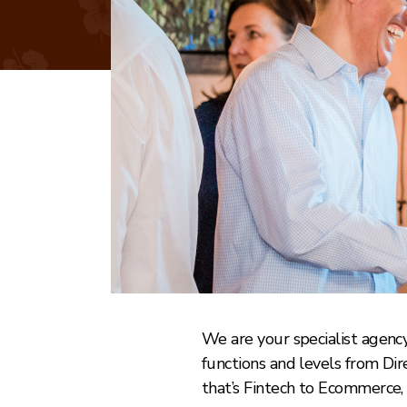
We are your specialist agency 
functions and levels from Di
that’s Fintech to Ecommerce, 