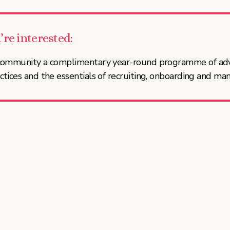
’re interested:
t community a complimentary year-round programme of ad
ctices and the essentials of recruiting, onboarding and ma