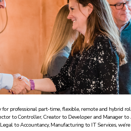
for professional part-time, flexible, remote and hybrid role
rector to Controller, Creator to Developer and Manager t
Legal to Accountancy, Manufacturing to IT Services, we’re