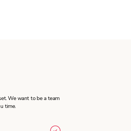
tset. We want to be a team
u time.