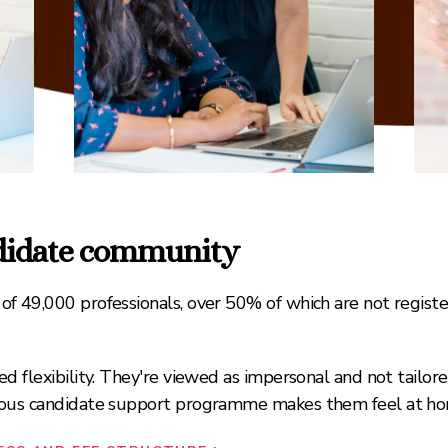
ndidate community
f 49,000 professionals, over 50% of which are not regist
d flexibility. They're viewed as impersonal and not tailor
nuous candidate support programme makes them feel at ho