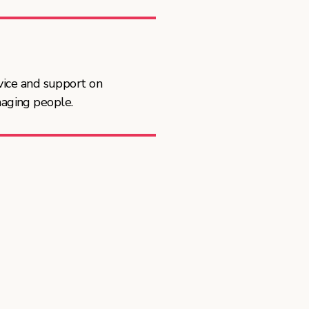
vice and support on
naging people.