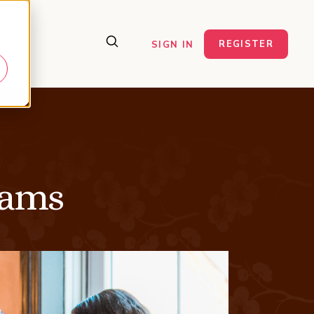
ct Us
REGISTER
SIGN IN
eams