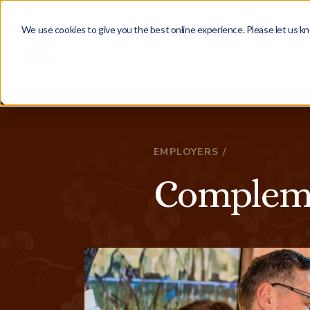
We use cookies to give you the best online experience. Please let us kn
Why Us
Employers
Candidates
EMPLOYERS /
Compleme