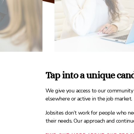
Tap into a unique ca
We give you access to our community o
elsewhere or active in the job market.
Jobsites don’t work for people who nee
their needs. Our approach and conti