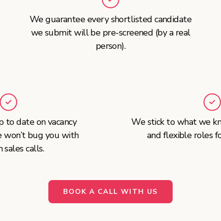
We guarantee every shortlisted candidate
we submit will be pre-screened (by a real
person).
 to date on vacancy
We stick to what we kn
e won’t bug you with
and flexible roles f
sales calls.
BOOK A CALL WITH US