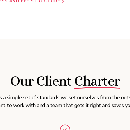
ESS AND FEE STRUCTURE
Our Client Charter
t’s a simple set of standards we set ourselves from the ou
nt to work with and a team that gets it right and saves yo