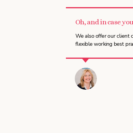
Oh, and in case you
We also offer our clien
flexible working best pra