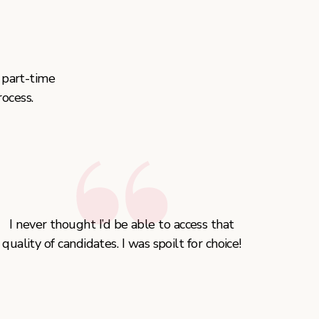
 part-time
ocess.
I never thought I’d be able to access that
quality of candidates. I was spoilt for choice!