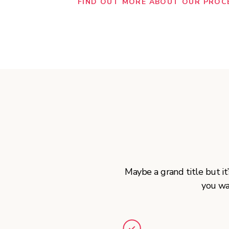
FIND OUT MORE ABOUT OUR PROC
Maybe a grand title but i
you wa