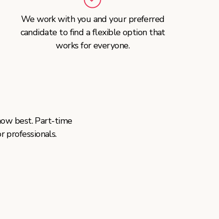
We work with you and your preferred
candidate to find a flexible option that
works for everyone.
ow best. Part-time
or professionals.