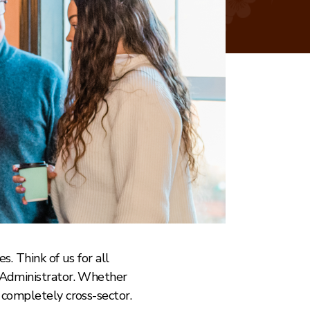
s. Think of us for all
o Administrator. Whether
 completely cross-sector.