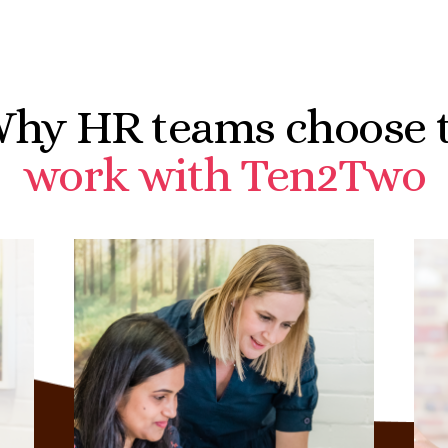
hy HR teams choose 
work with Ten2Two