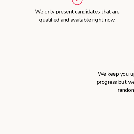
We only present candidates that are
qualified and available right now.
We keep you up
progress but w
random 