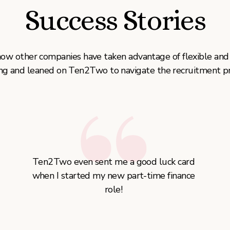
Success Stories
how other companies have taken advantage of flexible and
ng and leaned on Ten2Two to navigate the recruitment pr
Ten2Two even sent me a good luck card
when I started my new part-time finance
role!