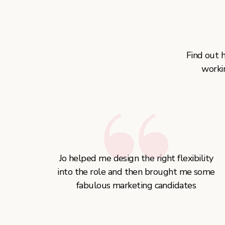
Find out 
worki
Jo helped me design the right flexibility
into the role and then brought me some
fabulous marketing candidates