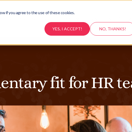
ow if you agree to the use of these cookies.
Testimonials
Career Support
Resources
Conta
YES, I ACCEPT!
NO, THANKS!
ntary fit for HR t