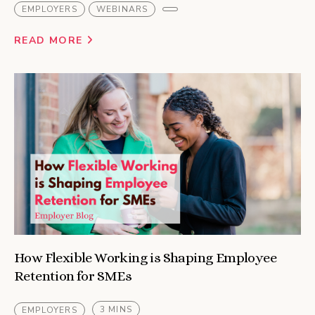
EMPLOYERS
WEBINARS
READ MORE
How Flexible Working is Shaping Employee
Retention for SMEs
3 MINS
EMPLOYERS