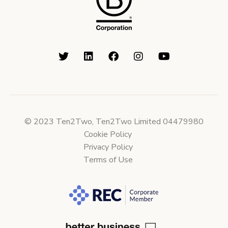
© 2023 Ten2Two, Ten2Two Limited 04479980
Cookie Policy
Privacy Policy
Terms of Use