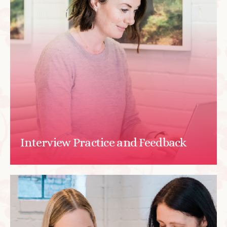
Interview Practice and Feedback