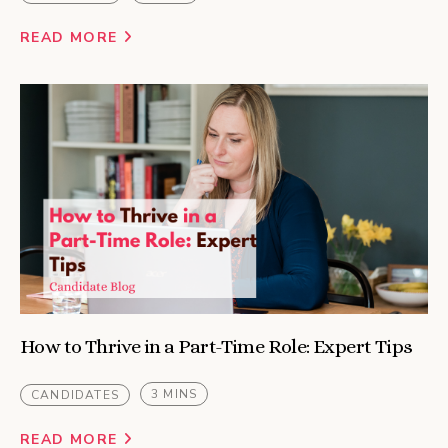
READ MORE
How to Thrive in a Part-Time Role: Expert Tips
3 MINS
CANDIDATES
READ MORE