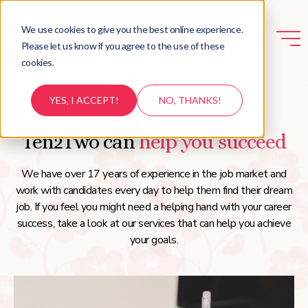
We use cookies to give you the best online experience.
Please let us know if you agree to the use of these
cookies.
YES, I ACCEPT!
NO, THANKS!
Ten2Two can
help you succeed
We have over 17 years of experience in the job market and
work with candidates every day to help them find their dream
job. If you feel you might need a helping hand with your career
success, take a look at our services that can help you achieve
your goals.