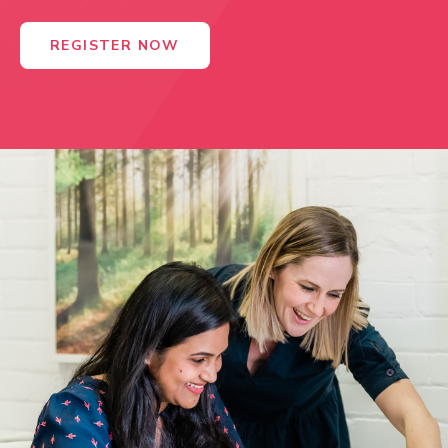
REGISTER NOW