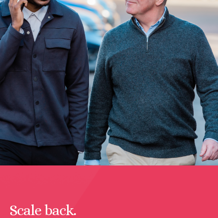
Scale back.