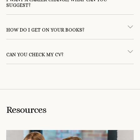
SUGGEST?
returning to work
HOW DO I GET ON YOUR BOOKS?
register
five steps to changing career
CAN YOU CHECK MY CV?
'Candidate Resources'
‘How to Write a Good
CV’
Resources