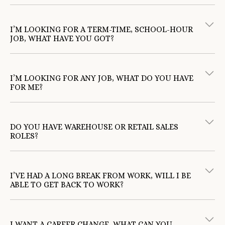
I’M LOOKING FOR A TERM-TIME, SCHOOL-HOUR
JOB, WHAT HAVE YOU GOT?
I’M LOOKING FOR ANY JOB, WHAT DO YOU HAVE
FOR ME?
DO YOU HAVE WAREHOUSE OR RETAIL SALES
ROLES?
I’VE HAD A LONG BREAK FROM WORK, WILL I BE
ABLE TO GET BACK TO WORK?
TotalJobs
Indeed
I WANT A CAREER CHANGE, WHAT CAN YOU