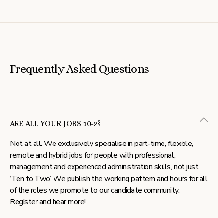
Frequently Asked Questions
ARE ALL YOUR JOBS 10-2?
Not at all. We exclusively specialise in part-time, flexible,
remote and hybrid jobs for people with professional,
management and experienced administration skills, not just
‘Ten to Two’. We publish the working pattern and hours for all
of the roles we promote to our candidate community.
Register and hear more!