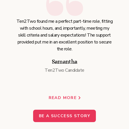
Ten2Two found me a perfect part-time role, fitting
with school hours, and, importantly, meeting my
skill criteria and salary expectations! The support
provided put me in an excellent position to secure
the role.
Samantha
Ten2Two Candidate
READ MORE
BE A SUCCESS STORY