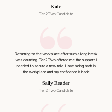
Kate
Ten2Two Candidate
Returning to the workplace after such a long break
was daunting. Ten2Two offered me the support I
needed to secure a new role. I love being back in
the workplace and my confidence is back!
Sally Reader
Ten2Two Candidate