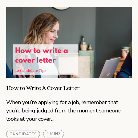
How to Write A Cover Letter
When you’re applying for a job, remember that
you’re being judged from the moment someone
looks at your cover...
5 MINS
CANDIDATES