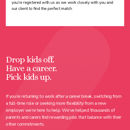
you’re registered with us as we work closely with you and
our client to find the perfect match.
Drop kids off.
Have a career.
Pick kids up.
If you’re returning to work after a career break, switching from
a full-time role or seeking more flexibility from a new
employer we’re here to help. We’ve helped thousands of
parents and carers find rewarding jobs that balance with their
other commitments.