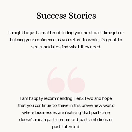
Success Stories
It might be just a matter of finding your next part-time job or
building your confidence as you return to work, it’s great to
see candidates find what they need.
I am happily recommending Ten2Two and hope
that you continue to thrive in this brave new world
where businesses are realising that part-time
doesn't mean part-committed, part-ambitious or
part-talented.