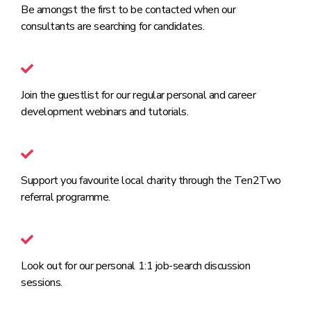
Be amongst the first to be contacted when our
consultants are searching for candidates.
Join the guestlist for our regular personal and career
development webinars and tutorials.
Support you favourite local charity through the Ten2Two
referral programme.
Look out for our personal 1:1 job-search discussion
sessions.