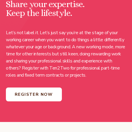
Share your expertise.
Keep the lifestyle.
Let’s not label it. Let’s just say you’re at the stage of your
working career when you want to do things a little differently
whatever your age or background. A new working mode, more
time for other interests but still keen, doing rewarding work
and sharing your professional skills and experience with
others? Register with Ten2Two for professional part-time
roles and fixed term contracts or projects.
REGISTER NOW