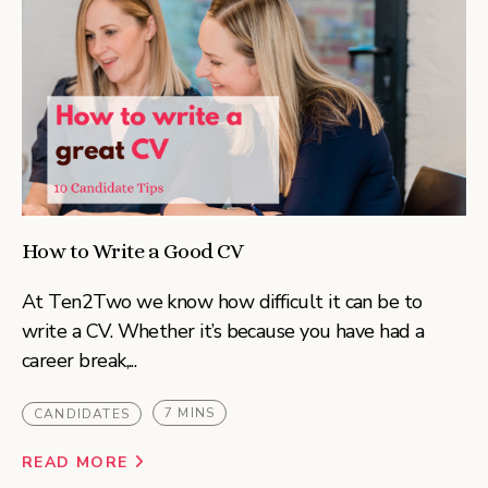
How to Write a Good CV
At Ten2Two we know how difficult it can be to
write a CV. Whether it’s because you have had a
career break,...
7 MINS
CANDIDATES
READ MORE