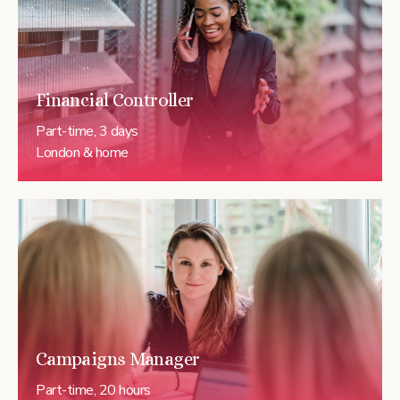
Financial Controller
Part-time, 3 days
London & home
Campaigns Manager
Part-time, 20 hours