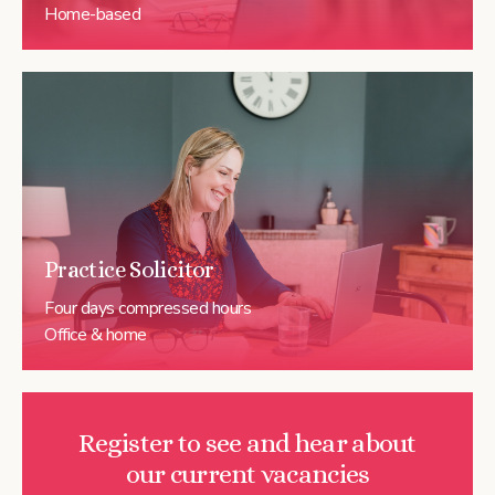
Home-based
Practice Solicitor
Four days compressed hours
Office & home
Register to see and hear about
our current vacancies