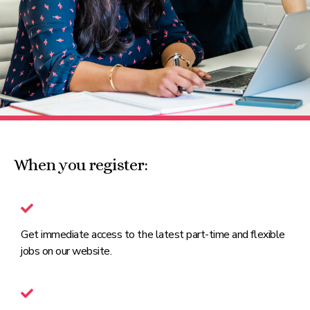
When you register:
Get immediate access to the latest part-time and flexible
jobs on our website.