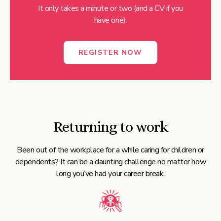
It only takes a minute or two (and a CV if you
have one).
REGISTER NOW
Returning to work
Been out of the workplace for a while caring for children or
dependents? It can be a daunting challenge no matter how
long you’ve had your career break.