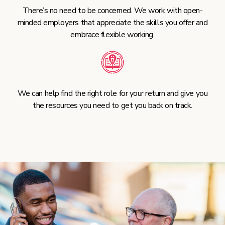
There’s no need to be concerned. We work with open-
minded employers that appreciate the skills you offer and
embrace flexible working.
We can help find the right role for your return and give you
the resources you need to get you back on track.