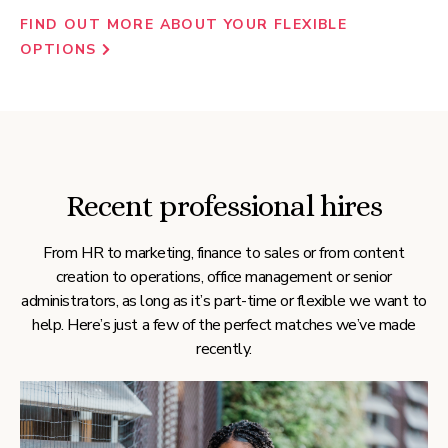
FIND OUT MORE ABOUT YOUR FLEXIBLE
OPTIONS
Recent professional hires
From HR to marketing, finance to sales or from content
creation to operations, office management or senior
administrators, as long as it’s part-time or flexible we want to
help. Here’s just a few of the perfect matches we’ve made
recently.