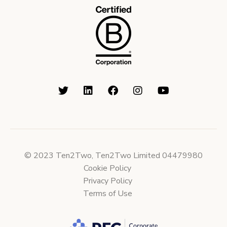
© 2023 Ten2Two, Ten2Two Limited 04479980
Cookie Policy
Privacy Policy
Terms of Use