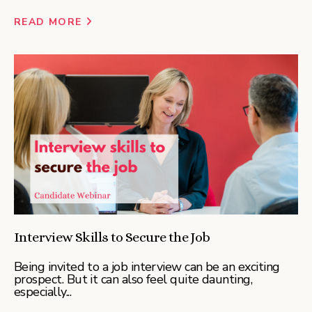
READ MORE
Interview Skills to Secure the Job
Being invited to a job interview can be an exciting
prospect. But it can also feel quite daunting,
especially...