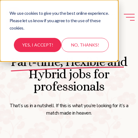
We use cookies to give you the best online experience.
Please let us know if you agree to the use of these
cookies.
YES, I ACCEPT!
NO, THANKS!
Part-time, Flexible and
Hybrid jobs for
professionals
That’s us in a nutshell. If this is what you’re looking for it’s a
match made in heaven.