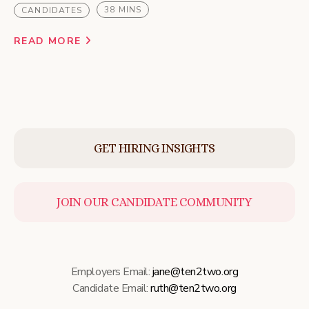
38 MINS
CANDIDATES
READ MORE
GET HIRING INSIGHTS
JOIN OUR CANDIDATE COMMUNITY
Employers Email:
jane@ten2two.org
Candidate Email:
ruth@ten2two.org