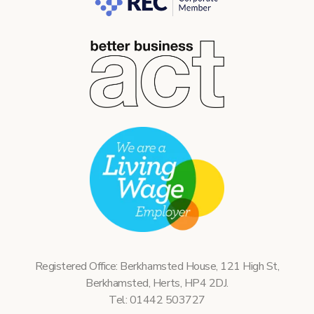
Registered Office: Berkhamsted House, 121 High St,
Berkhamsted, Herts, HP4 2DJ.
Tel: 01442 503727