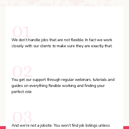
01
We don’t handle jobs that are not flexible. In fact we work
closely with our clients to make sure they are exactly that.
02
You get our support through regular webinars, tutorials and
guides on everything flexible working and finding your
perfect role.
03
And we’re not a jobsite. You won’t find job listings unless