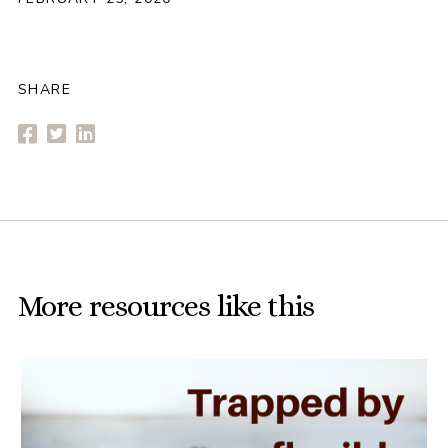
SHARE
More resources like this