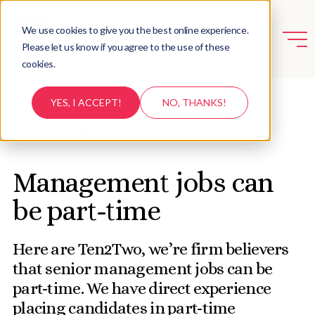
We use cookies to give you the best online experience.
Please let us know if you agree to the use of these
cookies.
YES, I ACCEPT!
NO, THANKS!
BACK TO RESOURCES
Management jobs can
be part-time
Here are Ten2Two, we’re firm believers
that senior management jobs can be
part-time. We have direct experience
placing candidates in part-time