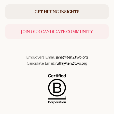
GET HIRING INSIGHTS
JOIN OUR CANDIDATE COMMUNITY
Employers Email:
jane@ten2two.org
Candidate Email:
ruth@ten2two.org