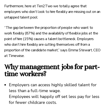
Furthermore, here at Ten2Two we totally agree that
employers who don’t look to hire flexibly are missing out on an
untapped talent pool:
“The gap between the proportion of people who want to
work flexibly (87%) and the availability of flexible jobs at the
point of hire (15%) causes a talent bottleneck. Employers
who don’t hire flexibly are cutting themselves off from a
proportion of the candidate market,” says Emma Stewart, CEO
at Timewise.
Why management jobs for part-
time workers?
Employers can access highly skilled talent for
less than a full-time wage.
Employees will happily off set less pay for less
for fewer childcare costs.