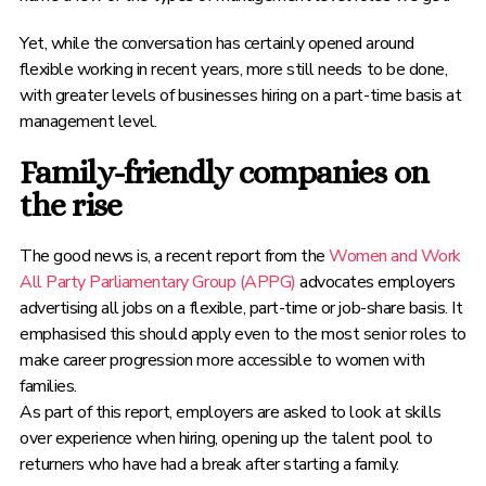
Yet, while the conversation has certainly opened around
flexible working in recent years, more still needs to be done,
with greater levels of businesses hiring on a part-time basis at
management level.
Family-friendly companies on
the rise
The good news is, a recent report from the
Women and Work
All Party Parliamentary Group (APPG)
advocates employers
advertising all jobs on a flexible, part-time or job-share basis. It
emphasised this should apply even to the most senior roles to
make career progression more accessible to women with
families.
As part of this report, employers are asked to look at skills
over experience when hiring, opening up the talent pool to
returners who have had a break after starting a family.