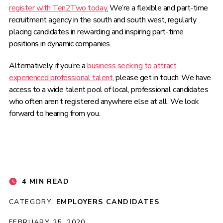
register with Ten2Two today
.
We’re a flexible and part-time
recruitment agency in the south and south west, regularly
placing candidates in rewarding and inspiring part-time
positions in dynamic companies.
Alternatively, if you’re a
business seeking to attract
experienced professional talent
, please get in touch. We have
access to a wide talent pool of local, professional candidates
who often aren’t registered anywhere else at all. We look
forward to hearing from you.
4 MIN READ
CATEGORY:
EMPLOYERS
CANDIDATES
FEBRUARY 25, 2020