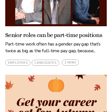
Senior roles can be part-time positions
Part-time work often has a gender pay gap that’s
twice as big as the full-time pay gap, because...
3 MINS
EMPLOYERS
CANDIDATES