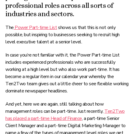
professional roles across all sorts of
industries and sectors.
The
Power Part-time List
shows us that this is not only
possible, but inspiring to businesses seeking to recruit high
level executive talent at a senior level.
In case you’re not familiar with it, the Power Part-time List
includes experienced professionals who are successfully
working at a high level but who also work part-time. It has
become a regular item in our calendar year whereby the
Ten2Two team gives out a little cheer to see flexible working
dominate newspaper headlines.
And yet, here we are again, still talking about how
management roles can be part-time. Just recently,
Ten2Two
has placed a part-time Head of Finance
, a part-time Senior
Client Manager and a part-time Digital Marketing Manager to
name a few of the types of management level roles we get.