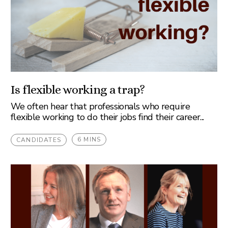
Is flexible working a trap?
We often hear that professionals who require
flexible working to do their jobs find their career...
6 MINS
CANDIDATES