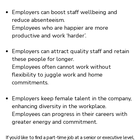
Employers can boost staff wellbeing and
reduce absenteeism.
Employees who are happier are more
productive and work ‘harder’.
Employers can attract quality staff and retain
these people for longer.
Employees often cannot work without
flexibility to juggle work and home
commitments.
Employers keep female talent in the company,
enhancing diversity in the workplace.
Employees can progress in their careers with
greater energy and commitment.
If you’d like to find a part-time job at a senior or executive level,