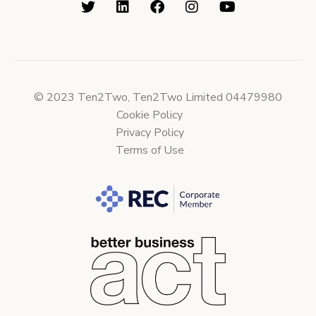
© 2023 Ten2Two, Ten2Two Limited 04479980
Cookie Policy
Privacy Policy
Terms of Use