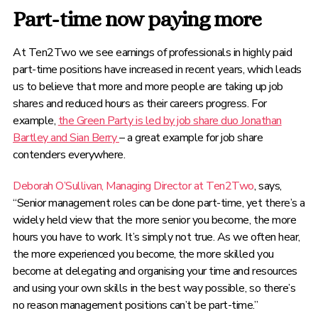
Part-time now paying more
At Ten2Two we see earnings of professionals in highly paid
part-time positions have increased in recent years, which leads
us to believe that more and more people are taking up job
shares and reduced hours as their careers progress. For
example,
the Green Party is led by job share duo Jonathan
Bartley and Sian Berry
– a great example for job share
contenders everywhere.
Deborah O’Sullivan, Managing Director at Ten2Two
, says,
“Senior management roles can be done part-time, yet there’s a
widely held view that the more senior you become, the more
hours you have to work. It’s simply not true. As we often hear,
the more experienced you become, the more skilled you
become at delegating and organising your time and resources
and using your own skills in the best way possible, so there’s
no reason management positions can’t be part-time.”