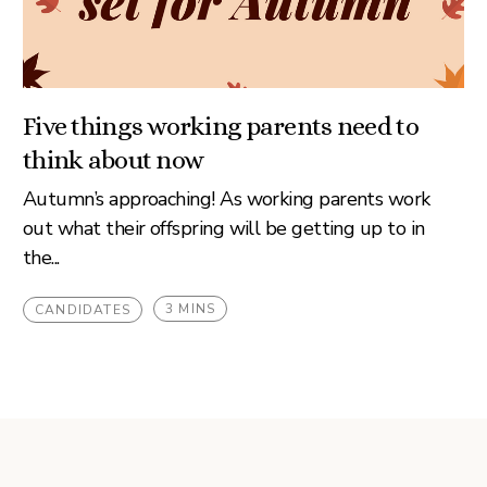
Five things working parents need to
think about now
Autumn’s approaching! As working parents work
out what their offspring will be getting up to in
the...
3 MINS
CANDIDATES