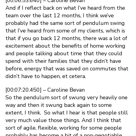
[00:06:53.640] – Caroline Bevan
And if I reflect back on what I’ve heard from the
team over the last 12 months, I think we’ve
probably had the same sort of pendulum swing
that I’ve heard from some of my clients, which is
that if you go back 12 months, there was a lot of
excitement about the benefits of home working
and people talking about time that they could
spend with their families that they didn’t have
before, energy that was saved on commutes that
didn’t have to happen, et cetera.
[00:07:20.450] – Caroline Bevan
So the pendulum sort of swung very heavily one
way and then it swung back again to some
extent, I think. So what I hear is that people still
very much value those things. And I think that
sort of agile, flexible, working for some people
probably has become a bit of a non-negotiable,