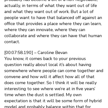
actually, in terms of what they want out of life
and what they want out of work. But a lot of
people want to have that balanced off against an
office that provides a place where they can learn,
where they can innovate, where they can
collaborate and where they can have that human
contact.
[00:07:58.190] – Caroline Bevan
You know, it comes back to your previous
question really about local it’s about having
somewhere where people can come together and
convene and how will it affect how all of that
does come together. So I think it will be really
interesting to see where we’re at in five years’
time when the dust is settled. My own
expectation is that it will be some form of hybrid
model and probably balance within that for