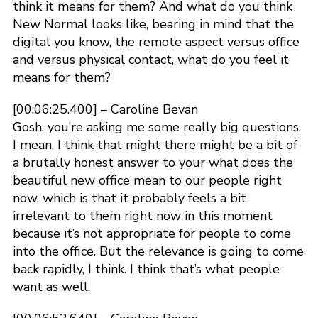
think it means for them? And what do you think
New Normal looks like, bearing in mind that the
digital you know, the remote aspect versus office
and versus physical contact, what do you feel it
means for them?
[00:06:25.400] – Caroline Bevan
Gosh, you’re asking me some really big questions.
I mean, I think that might there might be a bit of
a brutally honest answer to your what does the
beautiful new office mean to our people right
now, which is that it probably feels a bit
irrelevant to them right now in this moment
because it’s not appropriate for people to come
into the office. But the relevance is going to come
back rapidly, I think. I think that’s what people
want as well.