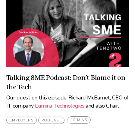
Talking SME Podcast: Don’t Blame it on
the Tech
Our guest on this episode, Richard McBarnet, CEO of
IT company
Lumina Technologies
and also Chair...
18 MINS
EMPLOYERS
PODCAST