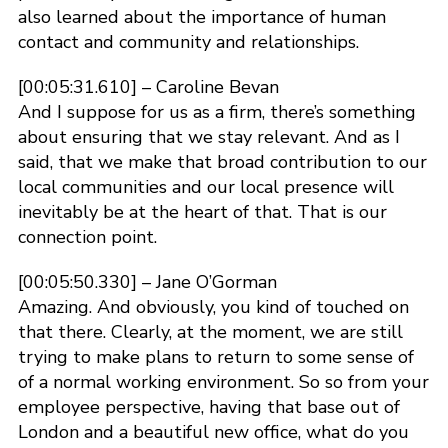
also learned about the importance of human
contact and community and relationships.
[00:05:31.610] – Caroline Bevan
And I suppose for us as a firm, there’s something
about ensuring that we stay relevant. And as I
said, that we make that broad contribution to our
local communities and our local presence will
inevitably be at the heart of that. That is our
connection point.
[00:05:50.330] – Jane O’Gorman
Amazing. And obviously, you kind of touched on
that there. Clearly, at the moment, we are still
trying to make plans to return to some sense of
of a normal working environment. So so from your
employee perspective, having that base out of
London and a beautiful new office, what do you