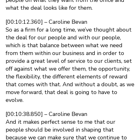
people on what they want from the office and
what the deal looks like for them.
[00:10:12.360] – Caroline Bevan
So as a firm for a long time, we’ve thought about
the deal for our people and with our people,
which is that balance between what we need
from them within our business and in order to
provide a great level of service to our clients, set
off against what we offer them, the opportunity,
the flexibility, the different elements of reward
that comes with that. And without a doubt, as we
move forward, that deal is going to have to
evolve.
[00:10:38.850] – Caroline Bevan
And it makes perfect sense to me that our
people should be involved in shaping that
because we can make sure that we continue to