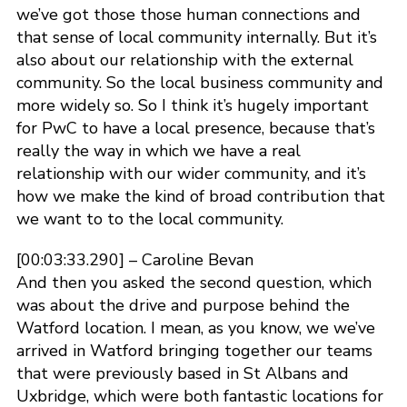
we’ve got those those human connections and
that sense of local community internally. But it’s
also about our relationship with the external
community. So the local business community and
more widely so. So I think it’s hugely important
for PwC to have a local presence, because that’s
really the way in which we have a real
relationship with our wider community, and it’s
how we make the kind of broad contribution that
we want to to the local community.
[00:03:33.290] – Caroline Bevan
And then you asked the second question, which
was about the drive and purpose behind the
Watford location. I mean, as you know, we we’ve
arrived in Watford bringing together our teams
that were previously based in St Albans and
Uxbridge, which were both fantastic locations for