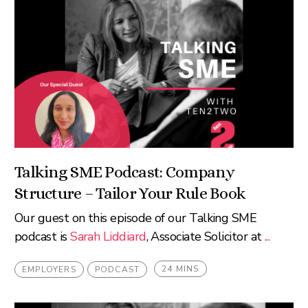
Talking SME Podcast: Company
Structure – Tailor Your Rule Book
Our guest on this episode of our Talking SME
podcast is
Sarah Liddiard
, Associate Solicitor at
...
24 MINS
EMPLOYERS
PODCAST