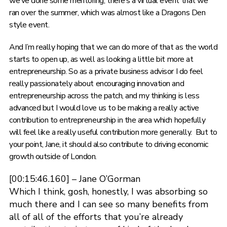
we’ve done some mentoring, there’s a virtual event that we
ran over the summer, which was almost like a Dragons Den
style event.
And I’m really hoping that we can do more of that as the world
starts to open up, as well as looking a little bit more at
entrepreneurship. So as a private business advisor I do feel
really passionately about encouraging innovation and
entrepreneurship across the patch, and my thinking is less
advanced but I would love us to be making a really active
contribution to entrepreneurship in the area which hopefully
will feel like a really useful contribution more generally. But to
your point, Jane, it should also contribute to driving economic
growth outside of London.
[00:15:46.160] – Jane O’Gorman
Which I think, gosh, honestly, I was absorbing so
much there and I can see so many benefits from
all of all of the efforts that you’re already