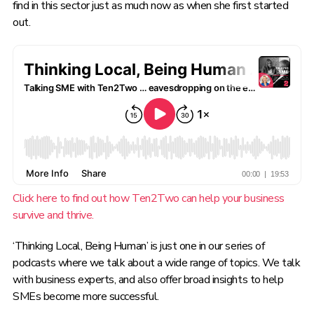
find in this sector just as much now as when she first started
out.
Click here to find out how Ten2Two can help your business
survive and thrive.
‘Thinking Local, Being Human’ is just one in our
series of
podcasts where we talk about a wide range of topics. We talk
with business experts, and also offer broad insights to help
SMEs become more successful.