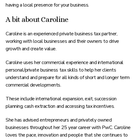
having a local presence for your business.
A bit about Caroline
Caroline is an experienced private business tax partner,
working with local businesses and their owners to drive
growth and create value.
Caroline uses her commercial experience and international
personal/private business tax skills to help her clients
understand and prepare for all kinds of short and longer term
commercial developments.
These include international expansion, exit, succession
planning, cash extraction and accessing tax incentives.
She has advised entrepreneurs and privately owned
businesses throughout her 25 year career with PwC. Caroline
loves the pace, innovation and people that she continues to