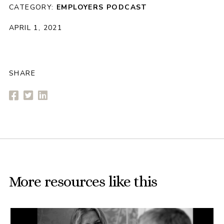
CATEGORY:
EMPLOYERS
PODCAST
APRIL 1, 2021
SHARE
More resources like this