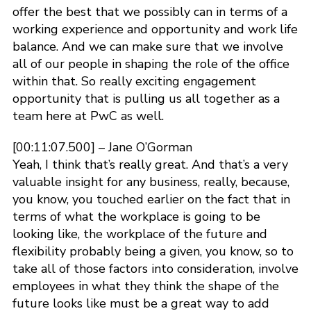
offer the best that we possibly can in terms of a
working experience and opportunity and work life
balance. And we can make sure that we involve
all of our people in shaping the role of the office
within that. So really exciting engagement
opportunity that is pulling us all together as a
team here at PwC as well.
[00:11:07.500] – Jane O’Gorman
Yeah, I think that’s really great. And that’s a very
valuable insight for any business, really, because,
you know, you touched earlier on the fact that in
terms of what the workplace is going to be
looking like, the workplace of the future and
flexibility probably being a given, you know, so to
take all of those factors into consideration, involve
employees in what they think the shape of the
future looks like must be a great way to add