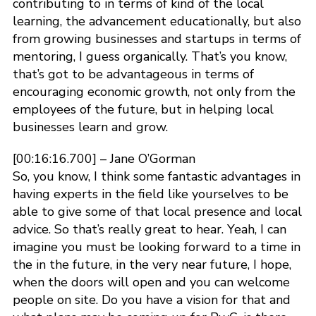
contributing to in terms of kind of the local
learning, the advancement educationally, but also
from growing businesses and startups in terms of
mentoring, I guess organically. That’s you know,
that’s got to be advantageous in terms of
encouraging economic growth, not only from the
employees of the future, but in helping local
businesses learn and grow.
[00:16:16.700] – Jane O’Gorman
So, you know, I think some fantastic advantages in
having experts in the field like yourselves to be
able to give some of that local presence and local
advice. So that’s really great to hear. Yeah, I can
imagine you must be looking forward to a time in
the in the future, in the very near future, I hope,
when the doors will open and you can welcome
people on site. Do you have a vision for that and