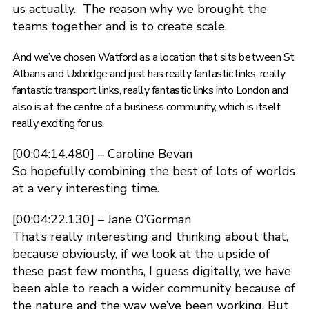
us actually. The reason why we brought the
teams together and is to create scale.
And we’ve chosen Watford as a location that sits between St
Albans and Uxbridge and just has really fantastic links, really
fantastic transport links, really fantastic links into London and
also is at the centre of a business community, which is itself
really exciting for us.
[00:04:14.480] – Caroline Bevan
So hopefully combining the best of lots of worlds
at a very interesting time.
[00:04:22.130] – Jane O’Gorman
That’s really interesting and thinking about that,
because obviously, if we look at the upside of
these past few months, I guess digitally, we have
been able to reach a wider community because of
the nature and the way we’ve been working. But