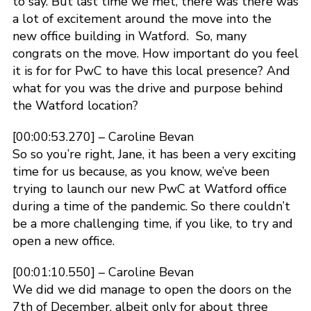
to say. But last time we met, there was there was
a lot of excitement around the move into the
new office building in Watford. So, many
congrats on the move. How important do you feel
it is for for PwC to have this local presence? And
what for you was the drive and purpose behind
the Watford location?
[00:00:53.270] – Caroline Bevan
So so you’re right, Jane, it has been a very exciting
time for us because, as you know, we’ve been
trying to launch our new PwC at Watford office
during a time of the pandemic. So there couldn’t
be a more challenging time, if you like, to try and
open a new office.
[00:01:10.550] – Caroline Bevan
We did we did manage to open the doors on the
7th of December, albeit only for about three