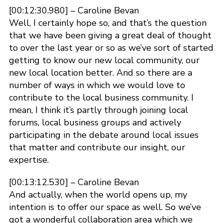
[00:12:30.980] – Caroline Bevan
Well, I certainly hope so, and that’s the question
that we have been giving a great deal of thought
to over the last year or so as we’ve sort of started
getting to know our new local community, our
new local location better. And so there are a
number of ways in which we would love to
contribute to the local business community. I
mean, I think it’s partly through joining local
forums, local business groups and actively
participating in the debate around local issues
that matter and contribute our insight, our
expertise.
[00:13:12.530] – Caroline Bevan
And actually, when the world opens up, my
intention is to offer our space as well. So we’ve
got a wonderful collaboration area which we