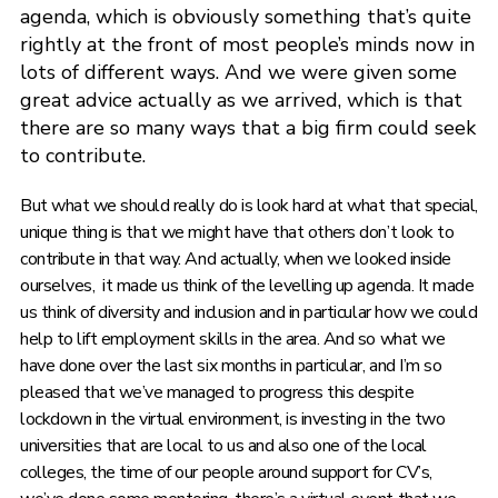
agenda, which is obviously something that’s quite
rightly at the front of most people’s minds now in
lots of different ways. And we were given some
great advice actually as we arrived, which is that
there are so many ways that a big firm could seek
to contribute.
But what we should really do is look hard at what that special,
unique thing is that we might have that others don’t look to
contribute in that way. And actually, when we looked inside
ourselves, it made us think of the levelling up agenda. It made
us think of diversity and inclusion and in particular how we could
help to lift employment skills in the area. And so what we
have done over the last six months in particular, and I’m so
pleased that we’ve managed to progress this despite
lockdown in the virtual environment, is investing in the two
universities that are local to us and also one of the local
colleges, the time of our people around support for CV’s,