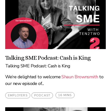
Talking SME Podcast: Cash is King
Talking SME Podcast: Cash is King
We’re delighted to welcome
Shaun Brownsmith
to
our new episode of...
16 MINS
EMPLOYERS
PODCAST