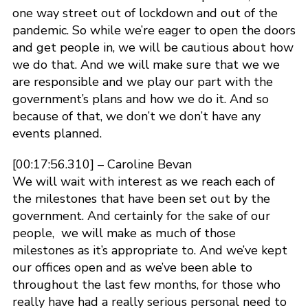
one way street out of lockdown and out of the
pandemic. So while we’re eager to open the doors
and get people in, we will be cautious about how
we do that. And we will make sure that we we
are responsible and we play our part with the
government’s plans and how we do it. And so
because of that, we don’t we don’t have any
events planned.
[00:17:56.310] – Caroline Bevan
We will wait with interest as we reach each of
the milestones that have been set out by the
government. And certainly for the sake of our
people, we will make as much of those
milestones as it’s appropriate to. And we’ve kept
our offices open and as we’ve been able to
throughout the last few months, for those who
really have had a really serious personal need to