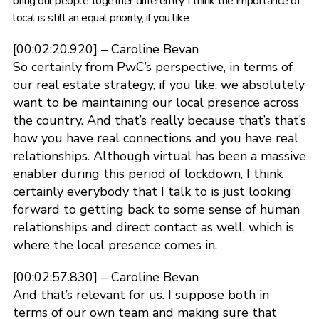
bring our people together differently, I think the importance of
local is still an equal priority, if you like.
[00:02:20.920] – Caroline Bevan
So certainly from PwC’s perspective, in terms of
our real estate strategy, if you like, we absolutely
want to be maintaining our local presence across
the country. And that’s really because that’s that’s
how you have real connections and you have real
relationships. Although virtual has been a massive
enabler during this period of lockdown, I think
certainly everybody that I talk to is just looking
forward to getting back to some sense of human
relationships and direct contact as well, which is
where the local presence comes in.
[00:02:57.830] – Caroline Bevan
And that’s relevant for us. I suppose both in
terms of our own team and making sure that