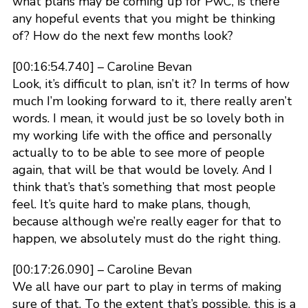
what plans may be coming up for PwC, is there
any hopeful events that you might be thinking
of? How do the next few months look?
[00:16:54.740] – Caroline Bevan
Look, it’s difficult to plan, isn’t it? In terms of how
much I’m looking forward to it, there really aren’t
words. I mean, it would just be so lovely both in
my working life with the office and personally
actually to to be able to see more of people
again, that will be that would be lovely. And I
think that’s that’s something that most people
feel. It’s quite hard to make plans, though,
because although we’re really eager for that to
happen, we absolutely must do the right thing.
[00:17:26.090] – Caroline Bevan
We all have our part to play in terms of making
sure of that. To the extent that’s possible, this is a