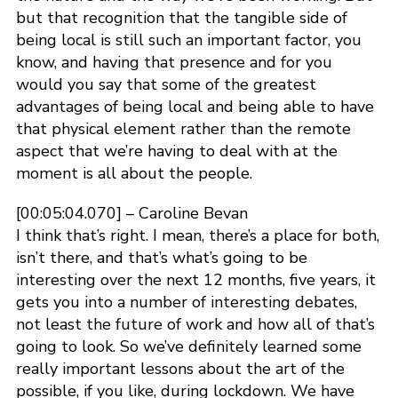
but that recognition that the tangible side of
being local is still such an important factor, you
know, and having that presence and for you
would you say that some of the greatest
advantages of being local and being able to have
that physical element rather than the remote
aspect that we’re having to deal with at the
moment is all about the people.
[00:05:04.070] – Caroline Bevan
I think that’s right. I mean, there’s a place for both,
isn’t there, and that’s what’s going to be
interesting over the next 12 months, five years, it
gets you into a number of interesting debates,
not least the future of work and how all of that’s
going to look. So we’ve definitely learned some
really important lessons about the art of the
possible, if you like, during lockdown. We have