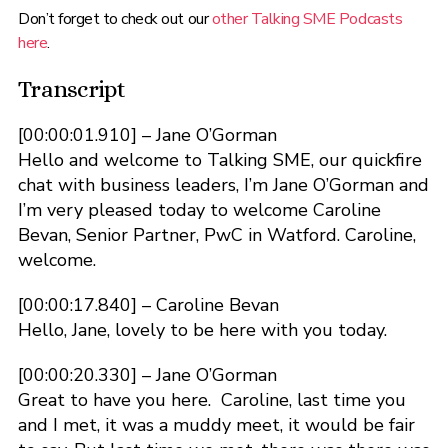
Don’t forget to check out our
other Talking SME Podcasts
here
.
Transcript
[00:00:01.910] – Jane O’Gorman
Hello and welcome to Talking SME, our quickfire
chat with business leaders, I’m Jane O’Gorman and
I’m very pleased today to welcome Caroline
Bevan, Senior Partner, PwC in Watford. Caroline,
welcome.
[00:00:17.840] – Caroline Bevan
Hello, Jane, lovely to be here with you today.
[00:00:20.330] – Jane O’Gorman
Great to have you here. Caroline, last time you
and I met, it was a muddy meet, it would be fair