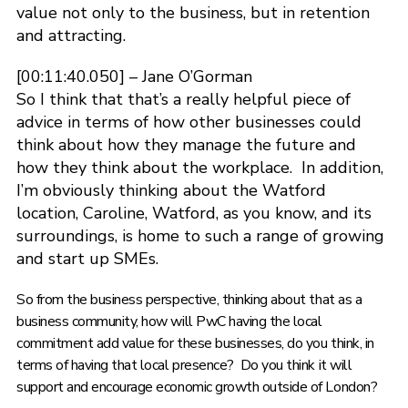
value not only to the business, but in retention
and attracting.
[00:11:40.050] – Jane O’Gorman
So I think that that’s a really helpful piece of
advice in terms of how other businesses could
think about how they manage the future and
how they think about the workplace. In addition,
I’m obviously thinking about the Watford
location, Caroline, Watford, as you know, and its
surroundings, is home to such a range of growing
and start up SMEs.
So from the business perspective, thinking about that as a
business community, how will PwC having the local
commitment add value for these businesses, do you think, in
terms of having that local presence? Do you think it will
support and encourage economic growth outside of London?