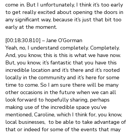
come in. But I unfortunately, I think it’s too early
to get really excited about opening the doors in
any significant way, because it’s just that bit too
early at the moment.
[00:18:30.810] – Jane O’Gorman
Yeah, no, I understand completely. Completely.
And, you know, this is this is what we have now.
But, you know, it’s fantastic that you have this
incredible location and it’s there and it’s rooted
locally in the community and it’s here for some
time to come. So I am sure there will be many
other occasions in the future when we can all
look forward to hopefully sharing, perhaps
making use of the incredible space you’ve
mentioned, Caroline, which I think for, you know,
local businesses, to be able to take advantage of
that or indeed for some of the events that may