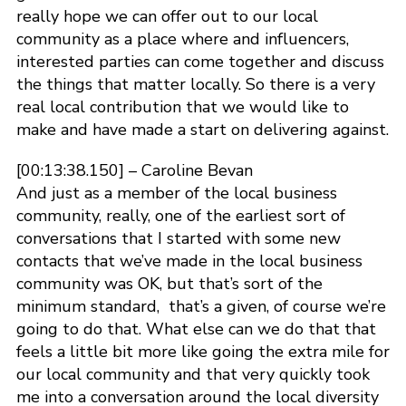
really hope we can offer out to our local
community as a place where and influencers,
interested parties can come together and discuss
the things that matter locally. So there is a very
real local contribution that we would like to
make and have made a start on delivering against.
[00:13:38.150] – Caroline Bevan
And just as a member of the local business
community, really, one of the earliest sort of
conversations that I started with some new
contacts that we’ve made in the local business
community was OK, but that’s sort of the
minimum standard, that’s a given, of course we’re
going to do that. What else can we do that that
feels a little bit more like going the extra mile for
our local community and that very quickly took
me into a conversation around the local diversity