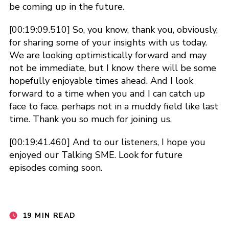
be coming up in the future.
[00:19:09.510] So, you know, thank you, obviously,
for sharing some of your insights with us today.
We are looking optimistically forward and may
not be immediate, but I know there will be some
hopefully enjoyable times ahead. And I look
forward to a time when you and I can catch up
face to face, perhaps not in a muddy field like last
time. Thank you so much for joining us.
[00:19:41.460] And to our listeners, I hope you
enjoyed our Talking SME. Look for future
episodes coming soon.
19 MIN READ