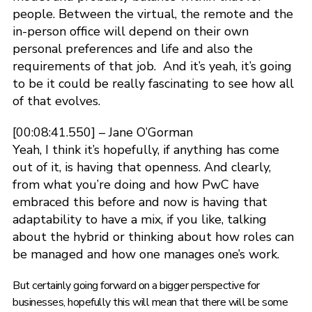
people. Between the virtual, the remote and the
in-person office will depend on their own
personal preferences and life and also the
requirements of that job. And it’s yeah, it’s going
to be it could be really fascinating to see how all
of that evolves.
[00:08:41.550] – Jane O’Gorman
Yeah, I think it’s hopefully, if anything has come
out of it, is having that openness. And clearly,
from what you’re doing and how PwC have
embraced this before and now is having that
adaptability to have a mix, if you like, talking
about the hybrid or thinking about how roles can
be managed and how one manages one’s work.
But certainly going forward on a bigger perspective for
businesses, hopefully this will mean that there will be some