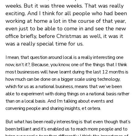
weeks. But it was three weeks. That was really
exciting. And I think for all people who had been
working at home a lot in the course of that year,
even just to be able to come in and see the new
office briefly, before Christmas as well, it was it
was a really special time for us.
I mean, that question around local is a really interesting one
now, isn’t it?, Because, you know, one of the things that I think
most businesses will have learnt during the last 12 months is
how much can be done on a bigger scale using technology,
which for us as a national business, means that we’ve been
able to experiment with doing things on a national basis rather
than on a local basis. And I’m talking about events and
convening people and sharing insights, et cetera.
But what has been really interesting is that even though that’s
been brilliant and it’s enabled us to reach more people and to