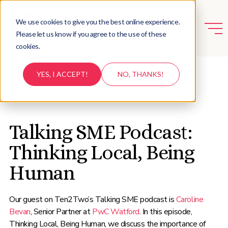
We use cookies to give you the best online experience.
Please let us know if you agree to the use of these
cookies.
YES, I ACCEPT!
NO, THANKS!
BACK TO RESOURCES
Talking SME Podcast:
Thinking Local, Being
Human
Our guest on Ten2Two’s Talking SME podcast is
Caroline
Bevan
, Senior Partner at
PwC Watford
. In this episode,
Thinking Local, Being Human, we discuss the importance of