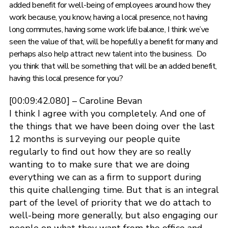
added benefit for well-being of employees around how they
work because, you know, having a local presence, not having
long commutes, having some work life balance, I think we’ve
seen the value of that, will be hopefully a benefit for many and
perhaps also help attract new talent into the business. Do
you think that will be something that will be an added benefit,
having this local presence for you?
[00:09:42.080] – Caroline Bevan
I think I agree with you completely. And one of
the things that we have been doing over the last
12 months is surveying our people quite
regularly to find out how they are so really
wanting to to make sure that we are doing
everything we can as a firm to support during
this quite challenging time. But that is an integral
part of the level of priority that we do attach to
well-being more generally, but also engaging our