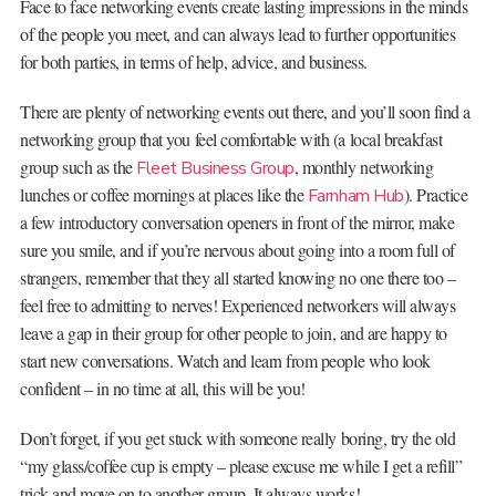
Face to face networking events create lasting impressions in the minds
of the people you meet, and can always lead to further opportunities
for both parties, in terms of help, advice, and business.
There are plenty of networking events out there, and you’ll soon find a
networking group that you feel comfortable with (a local breakfast
group such as the
, monthly networking
Fleet Business Group
lunches or coffee mornings at places like the
). Practice
Farnham Hub
a few introductory conversation openers in front of the mirror, make
sure you smile, and if you’re nervous about going into a room full of
strangers, remember that they all started knowing no one there too –
feel free to admitting to nerves! Experienced networkers will always
leave a gap in their group for other people to join, and are happy to
start new conversations. Watch and learn from people who look
confident – in no time at all, this will be you!
Don’t forget, if you get stuck with someone really boring, try the old
“my glass/coffee cup is empty – please excuse me while I get a refill”
trick and move on to another group. It always works!