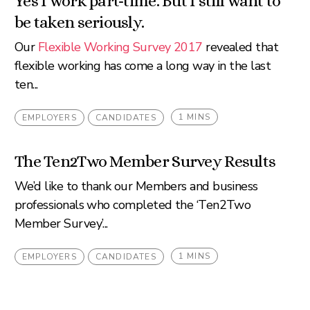
Yes I work part-time. But I still want to
be taken seriously.
Our
Flexible Working Survey 2017
revealed that
flexible working has come a long way in the last
ten...
1 MINS
EMPLOYERS
CANDIDATES
The Ten2Two Member Survey Results
We’d like to thank our Members and business
professionals who completed the ‘Ten2Two
Member Survey’...
1 MINS
EMPLOYERS
CANDIDATES