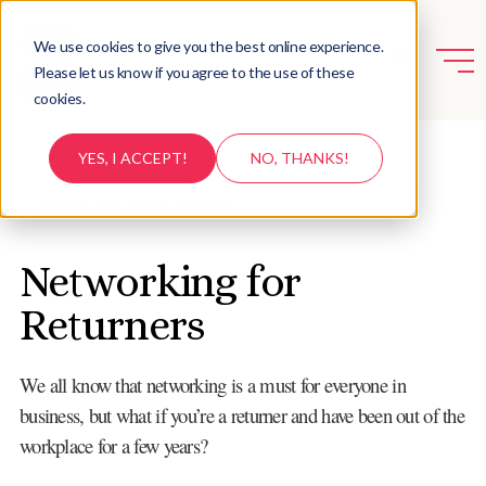
We use cookies to give you the best online experience.
Please let us know if you agree to the use of these
cookies.
YES, I ACCEPT!
NO, THANKS!
BACK TO RESOURCES
Networking for
Returners
We all know that networking is a must for everyone in
business, but what if you’re a returner and have been out of the
workplace for a few years?