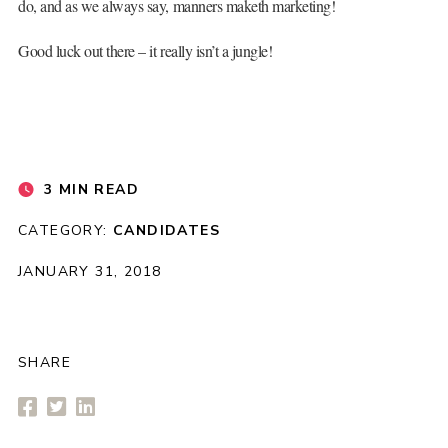
do, and as we always say, manners maketh marketing!
Good luck out there – it really isn’t a jungle!
3 MIN READ
CATEGORY:
CANDIDATES
JANUARY 31, 2018
SHARE