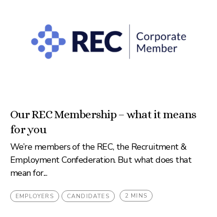
Our REC Membership – what it means
for you
We’re members of the REC, the Recruitment &
Employment Confederation. But what does that
mean for...
2 MINS
EMPLOYERS
CANDIDATES