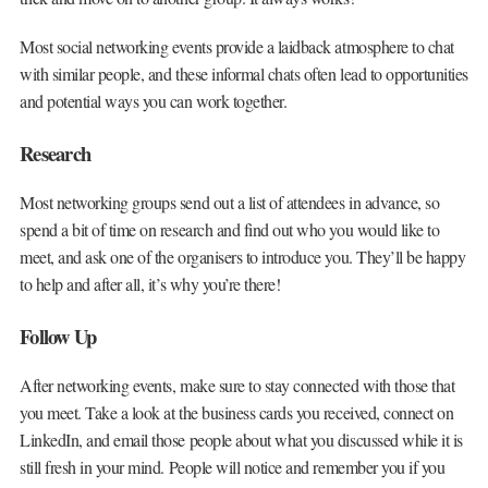
Most social networking events provide a laidback atmosphere to chat
with similar people, and these informal chats often lead to opportunities
and potential ways you can work together.
Research
Most networking groups send out a list of attendees in advance, so
spend a bit of time on research and find out who you would like to
meet, and ask one of the organisers to introduce you. They’ll be happy
to help and after all, it’s why you’re there!
Follow Up
After networking events, make sure to stay connected with those that
you meet. Take a look at the business cards you received, connect on
LinkedIn, and email those people about what you discussed while it is
still fresh in your mind. People will notice and remember you if you