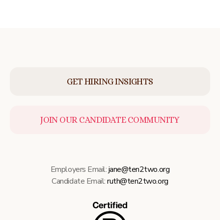
GET HIRING INSIGHTS
JOIN OUR CANDIDATE COMMUNITY
Employers Email:
jane@ten2two.org
Candidate Email:
ruth@ten2two.org