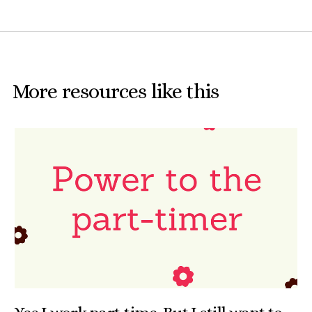
More resources like this