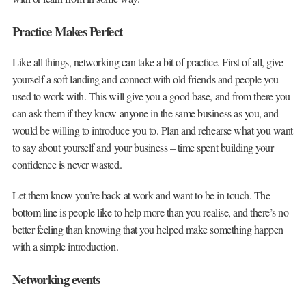
Practice Makes Perfect
Like all things, networking can take a bit of practice. First of all, give
yourself a soft landing and connect with old friends and people you
used to work with. This will give you a good base, and from there you
can ask them if they know anyone in the same business as you, and
would be willing to introduce you to. Plan and rehearse what you want
to say about yourself and your business – time spent building your
confidence is never wasted.
Let them know you’re back at work and want to be in touch. The
bottom line is people like to help more than you realise, and there’s no
better feeling than knowing that you helped make something happen
with a simple introduction.
Networking events