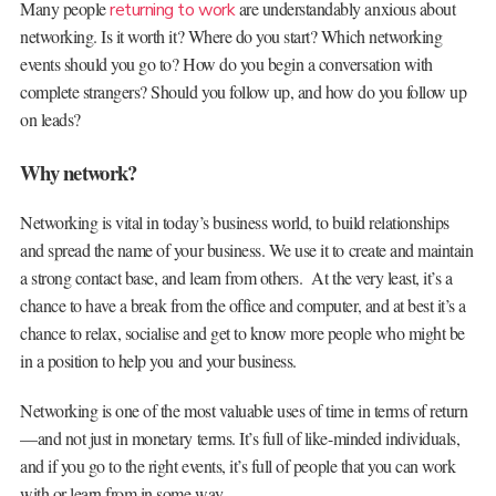
Many people
are understandably anxious about
returning to work
networking. Is it worth it? Where do you start? Which networking
events should you go to? How do you begin a conversation with
complete strangers? Should you follow up, and how do you follow up
on leads?
Why network?
Networking is vital in today’s business world, to build relationships
and spread the name of your business. We use it to create and maintain
a strong contact base, and learn from others. At the very least, it’s a
chance to have a break from the office and computer, and at best it’s a
chance to relax, socialise and get to know more people who might be
in a position to help you and your business.
Networking is one of the most valuable uses of time in terms of return
—and not just in monetary terms. It’s full of like-minded individuals,
and if you go to the right events, it’s full of people that you can work
with or learn from in some way.