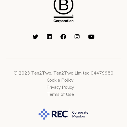
© 2023 Ten2Two, Ten2Two Limited 04479980
Cookie Policy
Privacy Policy
Terms of Use