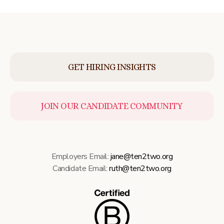
GET HIRING INSIGHTS
JOIN OUR CANDIDATE COMMUNITY
Employers Email:
jane@ten2two.org
Candidate Email:
ruth@ten2two.org