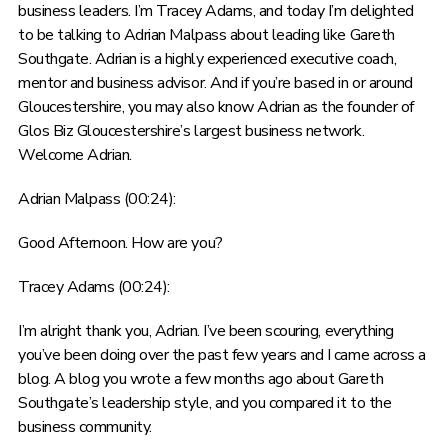
business leaders. I’m Tracey Adams, and today I’m delighted
to be talking to Adrian Malpass about leading like Gareth
Southgate. Adrian is a highly experienced executive coach,
mentor and business advisor. And if you’re based in or around
Gloucestershire, you may also know Adrian as the founder of
Glos Biz Gloucestershire’s largest business network.
Welcome Adrian.
Adrian Malpass (00:24):
Good Afternoon. How are you?
Tracey Adams (00:24):
I’m alright thank you, Adrian. I’ve been scouring, everything
you’ve been doing over the past few years and I came across a
blog. A blog you wrote a few months ago about Gareth
Southgate’s leadership style, and you compared it to the
business community.