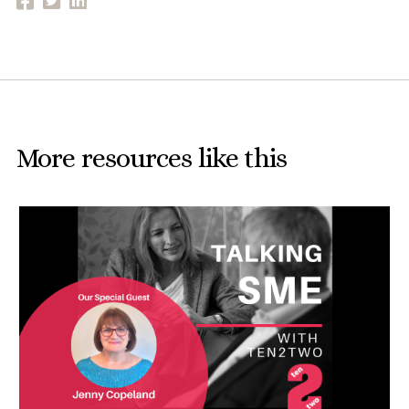
More resources like this