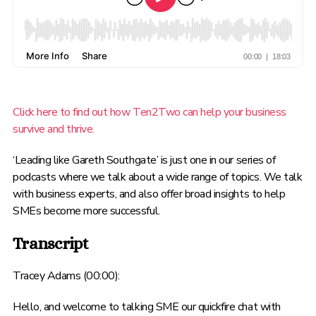
Click here to find out how Ten2Two can help your business
survive and thrive.
‘Leading like Gareth Southgate’ is just one in our series of
podcasts where we talk about a wide range of topics. We talk
with business experts, and also offer broad insights to help
SMEs become more successful.
Transcript
Tracey Adams (00:00):
Hello, and welcome to talking SME our quickfire chat with