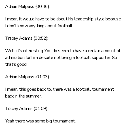
Adrian Malpass (00:46):
I mean, it would have to be about his leadership style because
I don’t know anything about football.
Tracey Adams (00:52):
Well, it’s interesting. You do seem to have a certain amount of
admiration for him despite not being a football supporter. So
that’s good.
Adrian Malpass (01:03):
I mean, this goes back to, there was a football tournament
back in the summer.
Tracey Adams (01:09):
Yeah there was some big tournament.