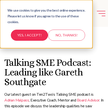
We use cookies to give you the best online experience.
Please let us know if you agree to the use of these
cookies.
YES, I ACCEPT!
NO, THANKS!
BACK TO RESOURCES
Talking SME Podcast:
Leading like Gareth
Southgate
Our latest guest on Ten2Two’s Talking SME podcast is
Adrian Malpass
, Executive Coach, Mentor and
Board Advisor
. In
this episode we discuss the leadership qualities he saw