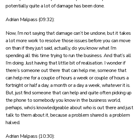
potentially quite a lot of damage has been done.
Adrian Malpass (09:32):
Now, I’m not saying that damage can’t be undone, but it takes
a lot more work to resolve those issues before you can move
on than if they just said, actually, do you know what I’m
spending all this time trying to run the business. And that’s all
I’m doing. Just having that little bit of realisation. I wonder if
there’s someone out there that can help me, someone that
can help me for a couple of hours a week or couple of hours a
fortnight or half a day, a month or a day a week, whatever it is.
But, just find someone that can help and quite often picking up
the phone to somebody you know in the business world,
perhaps, who’s knowledgeable about who is out there and just
talk to them about it, because a problem shared is a problem
halved.
Adrian Malpass (10:30):