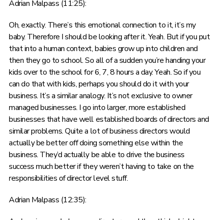
Adrian Malpass (11:25):
Oh, exactly. There’s this emotional connection to it, it’s my
baby. Therefore I should be looking after it. Yeah. But if you put
that into a human context, babies grow up into children and
then they go to school. So all of a sudden you’re handing your
kids over to the school for 6, 7, 8 hours a day. Yeah. So if you
can do that with kids, perhaps you should do it with your
business. It’s a similar analogy. It’s not exclusive to owner
managed businesses. I go into larger, more established
businesses that have well established boards of directors and
similar problems. Quite a lot of business directors would
actually be better off doing something else within the
business. They’d actually be able to drive the business
success much better if they weren’t having to take on the
responsibilities of director level stuff.
Adrian Malpass (12:35):