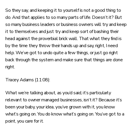
So they say, and keeping it to yourself is not a good thing to
do. And that applies to so many parts of life. Doesn’t it? But
so many business leaders or business owners will try and keep
it to themselves and just try and keep sort of bashing their
head against the proverbial brick wall. That what they find is
by the time they throw their hands up and say, right, I need
help. We’ve got to undo quite a few things, or just go right
back through the system and make sure that things are done
right.
Tracey Adams (11:08):
What we’re talking about, as you’d said, it’s particularly
relevant to owner managed businesses, isn’t it? Because it’s
been your baby, your idea, you’ve grown with it, you know
what’s going on. You do know what’s going on. You’ve got to a
point, you care for it.