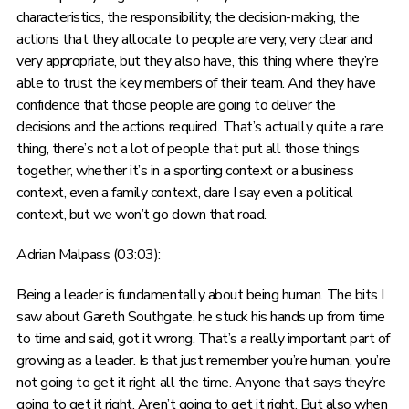
characteristics, the responsibility, the decision-making, the
actions that they allocate to people are very, very clear and
very appropriate, but they also have, this thing where they’re
able to trust the key members of their team. And they have
confidence that those people are going to deliver the
decisions and the actions required. That’s actually quite a rare
thing, there’s not a lot of people that put all those things
together, whether it’s in a sporting context or a business
context, even a family context, dare I say even a political
context, but we won’t go down that road.
Adrian Malpass (03:03):
Being a leader is fundamentally about being human. The bits I
saw about Gareth Southgate, he stuck his hands up from time
to time and said, got it wrong. That’s a really important part of
growing as a leader. Is that just remember you’re human, you’re
not going to get it right all the time. Anyone that says they’re
going to get it right. Aren’t going to get it right. But also when