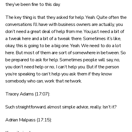
they’ve been fine to this day.
The key thing is that they asked for help. Yeah. Quite often the
conversations I’ll have with business owners are actually, you
don’t need a great deal of help from me. You just need a bit of
a tweak here and a bit of a tweak there. Sometimes it’s like,
okay, this is going to be a big one. Yeah. We need to do a lot
here. But most of them are sort of somewhere in between. So
be prepared to ask for help. Sometimes people will say, no,
you don’t need help or no, I can’t help you. But if the person
you’re speaking to can’t help you ask them if they know
somebody who can, work that network.
Tracey Adams (17:07):
Such straightforward, almost simple advice, really. Isn’t it?
Adrian Malpass (17:15):