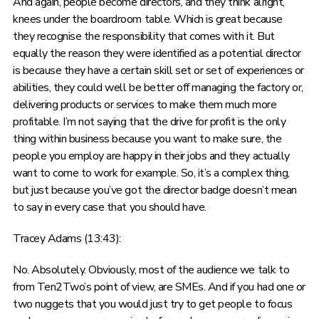
And again, people become directors, and they think alright,
knees under the boardroom table. Which is great because
they recognise the responsibility that comes with it. But
equally the reason they were identified as a potential director
is because they have a certain skill set or set of experiences or
abilities, they could well be better off managing the factory or,
delivering products or services to make them much more
profitable. I’m not saying that the drive for profit is the only
thing within business because you want to make sure, the
people you employ are happy in their jobs and they actually
want to come to work for example. So, it’s a complex thing,
but just because you’ve got the director badge doesn’t mean
to say in every case that you should have.
Tracey Adams (13:43):
No. Absolutely. Obviously, most of the audience we talk to
from Ten2Two’s point of view, are SMEs. And if you had one or
two nuggets that you would just try to get people to focus