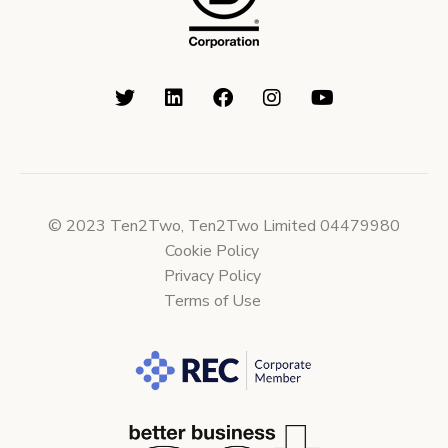
© 2023 Ten2Two, Ten2Two Limited 04479980
Cookie Policy
Privacy Policy
Terms of Use