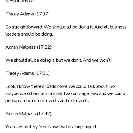
Keep it simple.
Tracey Adams (17:17):
So straightforward. We should all be doing it. And all business
leaders should be doing.
Adrian Malpass (17:22):
We should all be doing it, but we don’t. And we won’t.
Tracey Adams (17:31):
Look, I know there’s loads more we could talk about. So
maybe we schedule in a mark two or stage two and we could
perhaps touch on introverts and extroverts.
Adrian Malpass (17:42):
Yeah, absolutely. Yep. Now that is a big subject.