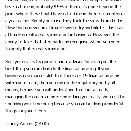
level call me in, probably 95% of them, it’s gone beyond the
point where they should have called me in three, six months or
a year earlier. Simply because they took the view, I can do this.
Now that is never an attitude I would try and dilute. This I can
attitude is really, really important in business. However, the
ability to take that step back and recognise where you need
to apply that, is really important.
So if you’re a really good financial advisor, for example, the
best thing you can do is do the financial advising. If your
business is so successful, that there are 15 financial advisors
within your team, then you can do the regulatory bit by all
means, because you will understand that, but actually
managing the organisation is something you really shouldn’t be
spending your time doing because you can be doing wonderful
things for your clients.
Tracey Adams (08:00):