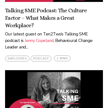
Talking SME Podcast: The Culture
Factor – What Makes a Great
Workplace?
Our latest guest on Ten2Two’s Talking SME
podcast is
Jenny Copeland
, Behavioural Change
Leader and...
1 MINS
EMPLOYERS
PODCAST