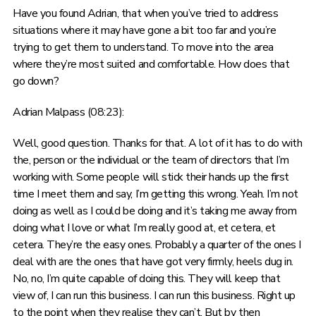
Have you found Adrian, that when you’ve tried to address
situations where it may have gone a bit too far and you’re
trying to get them to understand. To move into the area
where they’re most suited and comfortable. How does that
go down?
Adrian Malpass (08:23):
Well, good question. Thanks for that. A lot of it has to do with
the, person or the individual or the team of directors that I’m
working with. Some people will stick their hands up the first
time I meet them and say, I’m getting this wrong. Yeah. I’m not
doing as well as I could be doing and it’s taking me away from
doing what I love or what I’m really good at, et cetera, et
cetera. They’re the easy ones. Probably a quarter of the ones I
deal with are the ones that have got very firmly, heels dug in.
No, no, I’m quite capable of doing this. They will keep that
view of, I can run this business. I can run this business. Right up
to the point when they realise they can’t. But by then