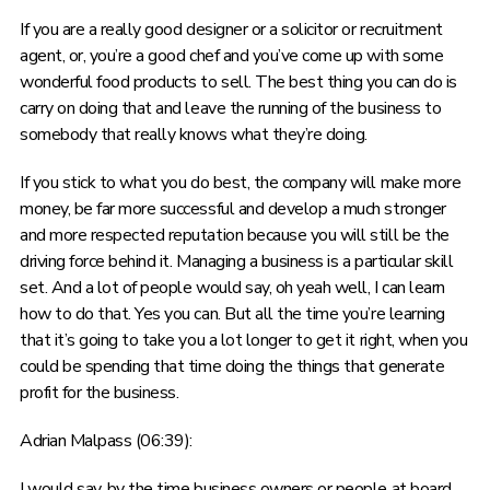
If you are a really good designer or a solicitor or recruitment
agent, or, you’re a good chef and you’ve come up with some
wonderful food products to sell. The best thing you can do is
carry on doing that and leave the running of the business to
somebody that really knows what they’re doing.
If you stick to what you do best, the company will make more
money, be far more successful and develop a much stronger
and more respected reputation because you will still be the
driving force behind it. Managing a business is a particular skill
set. And a lot of people would say, oh yeah well, I can learn
how to do that. Yes you can. But all the time you’re learning
that it’s going to take you a lot longer to get it right, when you
could be spending that time doing the things that generate
profit for the business.
Adrian Malpass (06:39):
I would say, by the time business owners or people at board