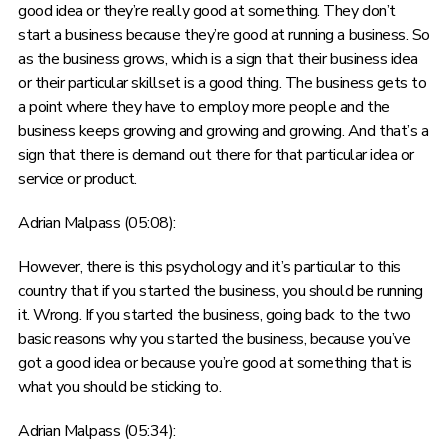
good idea or they’re really good at something. They don’t
start a business because they’re good at running a business. So
as the business grows, which is a sign that their business idea
or their particular skillset is a good thing. The business gets to
a point where they have to employ more people and the
business keeps growing and growing and growing. And that’s a
sign that there is demand out there for that particular idea or
service or product.
Adrian Malpass (05:08):
However, there is this psychology and it’s particular to this
country that if you started the business, you should be running
it. Wrong. If you started the business, going back to the two
basic reasons why you started the business, because you’ve
got a good idea or because you’re good at something that is
what you should be sticking to.
Adrian Malpass (05:34):