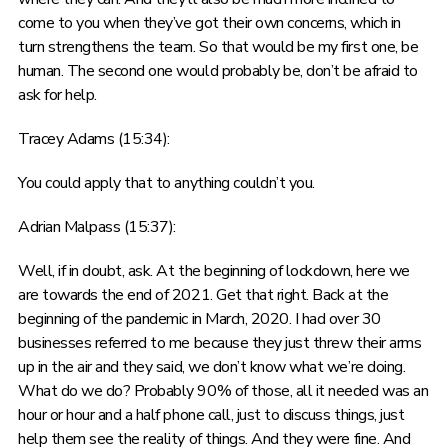
come to you when they’ve got their own concerns, which in
turn strengthens the team. So that would be my first one, be
human. The second one would probably be, don’t be afraid to
ask for help.
Tracey Adams (15:34):
You could apply that to anything couldn’t you.
Adrian Malpass (15:37):
Well, if in doubt, ask. At the beginning of lockdown, here we
are towards the end of 2021. Get that right. Back at the
beginning of the pandemic in March, 2020. I had over 30
businesses referred to me because they just threw their arms
up in the air and they said, we don’t know what we’re doing.
What do we do? Probably 90% of those, all it needed was an
hour or hour and a half phone call, just to discuss things, just
help them see the reality of things. And they were fine. And