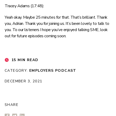
Tracey Adams (17:48):
Yeah okay. Maybe 25 minutes for that. That’s brilliant. Thank
you, Adrian. Thank you for joining us. It’s been lovely to talk to
you. To our listeners I hope you’ve enjoyed talking SME, look
out for future episodes coming soon.
15 MIN READ
CATEGORY:
EMPLOYERS
PODCAST
DECEMBER 3, 2021
SHARE