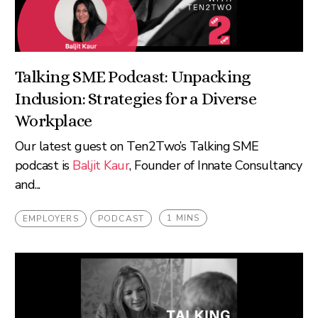
Talking SME Podcast: Unpacking
Inclusion: Strategies for a Diverse
Workplace
Our latest guest on Ten2Two’s Talking SME
podcast is
Baljit Kaur
, Founder of Innate Consultancy
and...
1 MINS
EMPLOYERS
PODCAST