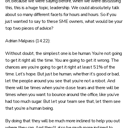
on, because we were saying before, when we were discussing
this, this is a huge topic, leadership. We could absolutely talk
about so many different facets for hours and hours. So if you
just wanted to say to these SME owners, what would be your
top two pieces of advice?
Adrian Malpass (14:22):
Without doubt, the simplest one is be human. You’re not going
to get it right all the time. You are going to get it wrong. The
chances are you’re going to get it right at least 51% of the
time. Let’s hope. But just be human, whether it’s good or bad,
let the people around you see that you’re not a robot. And
there will be times when you’re close tears and there will be
times when you want to bounce around the office, like you’ve
had too much sugar. But let your team see that, let them see
that you’re a human being.
By doing that they will be much more inclined to help you out
where they can. And they’ll also be much more inclined to