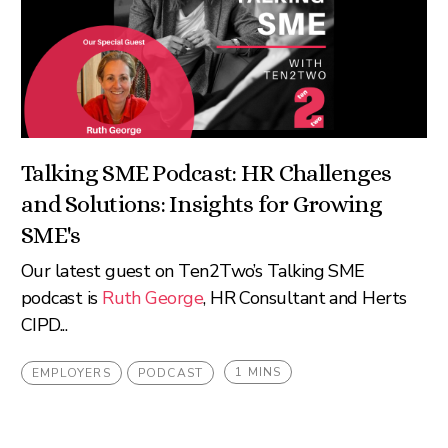
Talking SME Podcast: HR Challenges
and Solutions: Insights for Growing
SME's
Our latest guest on Ten2Two’s Talking SME
podcast is
Ruth George
, HR Consultant and Herts
CIPD...
1 MINS
EMPLOYERS
PODCAST