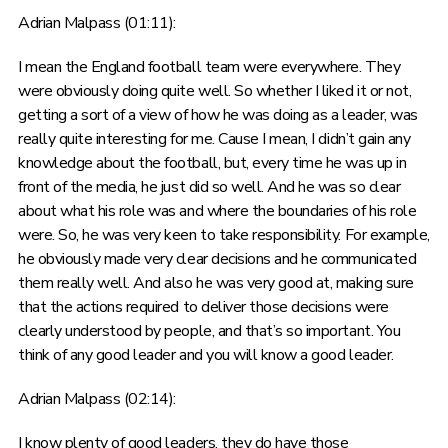
Adrian Malpass (01:11):
I mean the England football team were everywhere. They
were obviously doing quite well. So whether I liked it or not,
getting a sort of a view of how he was doing as a leader, was
really quite interesting for me. Cause I mean, I didn’t gain any
knowledge about the football, but, every time he was up in
front of the media, he just did so well. And he was so clear
about what his role was and where the boundaries of his role
were. So, he was very keen to take responsibility. For example,
he obviously made very clear decisions and he communicated
them really well. And also he was very good at, making sure
that the actions required to deliver those decisions were
clearly understood by people, and that’s so important. You
think of any good leader and you will know a good leader.
Adrian Malpass (02:14):
I know plenty of good leaders, they do have those