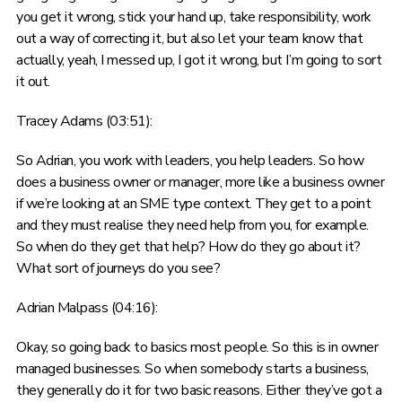
you get it wrong, stick your hand up, take responsibility, work
out a way of correcting it, but also let your team know that
actually, yeah, I messed up, I got it wrong, but I’m going to sort
it out.
Tracey Adams (03:51):
So Adrian, you work with leaders, you help leaders. So how
does a business owner or manager, more like a business owner
if we’re looking at an SME type context. They get to a point
and they must realise they need help from you, for example.
So when do they get that help? How do they go about it?
What sort of journeys do you see?
Adrian Malpass (04:16):
Okay, so going back to basics most people. So this is in owner
managed businesses. So when somebody starts a business,
they generally do it for two basic reasons. Either they’ve got a