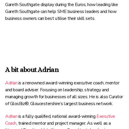
Gareth Southgate display during the Euros, how leading like
Gareth Southgate can help SME business leaders and how
business owners can best utilise their skill sets.
A bit about Adrian
Adrian
is a renowned award-winning executive coach, mentor
and board adviser. Focusing on leadership, strategy and
managing growth for businesses of all sizes. He is also Curator
of GlosBiz®, Gloucestershire’s largest business network.
Adrian
is a fully qualified, national award-winning
Executive
Coach
, trained mentor and project manager. As well as a