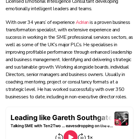
Licensed Emotional Intelligence Consultant developing
emotionally intelligent leaders and teams.
With over 34 years’ of experience
Adrian
is a proven business
transformation specialist, with extensive experience and
success in working in the SME professional services sectors, as
well as some of the UK’s major PLCs. He specialises in
improving profitable performance through enhanced leadership
and business management. Identifying and delivering strategic
and sustainable growth. Working alongside boards, individual
Directors, senior managers and business owners. Usually in
coaching, mentoring, project or consultancy formats at a
strategic level. He has worked successfully with over 350
businesses to date, including in non-executive director roles.