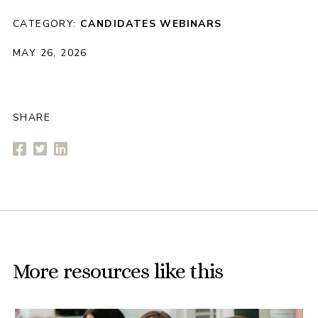
CATEGORY:
CANDIDATES
WEBINARS
MAY 26, 2026
SHARE
More resources like this