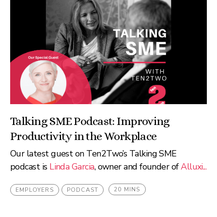
Talking SME Podcast: Improving
Productivity in the Workplace
Our latest guest on Ten2Two’s Talking SME
podcast is
Linda Garcia
, owner and founder of
Alluxi...
20 MINS
EMPLOYERS
PODCAST