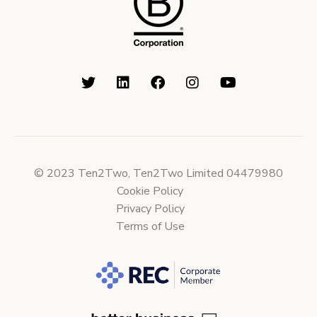
© 2023 Ten2Two, Ten2Two Limited 04479980
Cookie Policy
Privacy Policy
Terms of Use