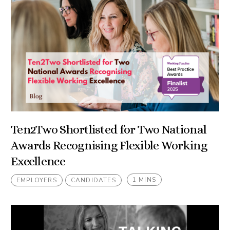
Ten2Two Shortlisted for Two National
Awards Recognising Flexible Working
Excellence
1 MINS
EMPLOYERS
CANDIDATES