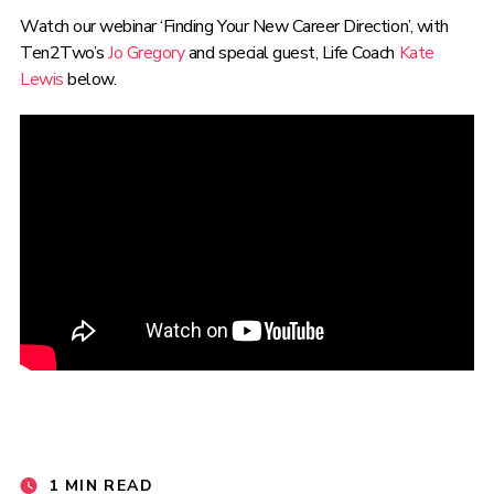
Watch our webinar ‘
Finding Your New Career Direction
’, with
Ten2Two’s
Jo Gregory
and special guest, Life Coach
Kate
Lewis
below.
1 MIN READ