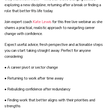
exploring a new discipline, returning after a break or finding a
role that better fits life today.
Join expert coach
Kate Lewis
for this free live webinar as she
shares a practical, realistic approach to navigating career
change with confidence.
Expect useful advice, fresh perspective and actionable steps
you can start taking straight away. Perfect for anyone
considering:
• A career pivot or sector change
• Returning to work after time away
• Rebuilding confidence after redundancy
• Finding work that better aligns with their priorities and
strengths