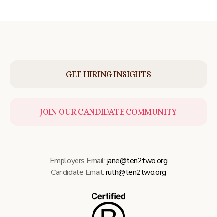
GET HIRING INSIGHTS
JOIN OUR CANDIDATE COMMUNITY
Employers Email:
jane@ten2two.org
Candidate Email:
ruth@ten2two.org