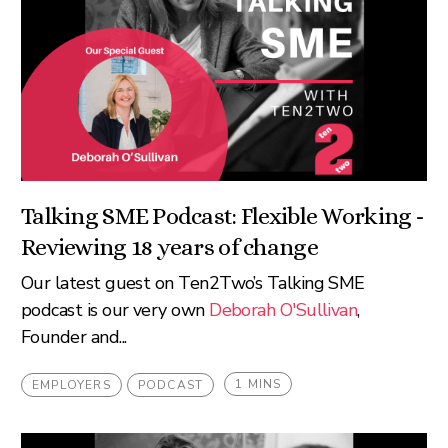
Talking SME Podcast: Flexible Working -
Reviewing 18 years of change
Our latest guest on Ten2Two’s Talking SME
podcast is our very own
Deborah O'Sullivan
,
Founder and...
1 MINS
EMPLOYERS
PODCAST