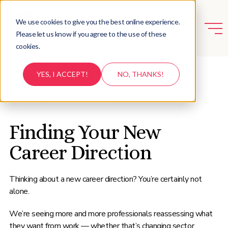
We use cookies to give you the best online experience.
Please let us know if you agree to the use of these
cookies.
YES, I ACCEPT!
NO, THANKS!
BACK TO RESOURCES
Finding Your New
Career Direction
Thinking about a new career direction? You’re certainly not
alone.
We’re seeing more and more professionals reassessing what
they want from work — whether that’s changing sector,