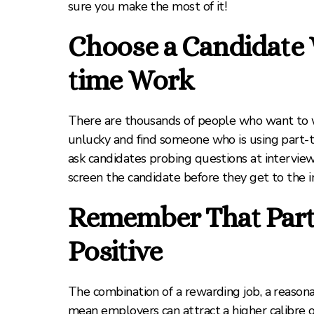
sure you make the most of it!
Choose a Candidate 
time Work
There are thousands of people who want to wo
unlucky and find someone who is using part-t
ask candidates probing questions at interview a
screen the candidate before they get to the i
Remember That Part-
Positive
The combination of a rewarding job, a reasonab
mean employers can attract a higher calibre 