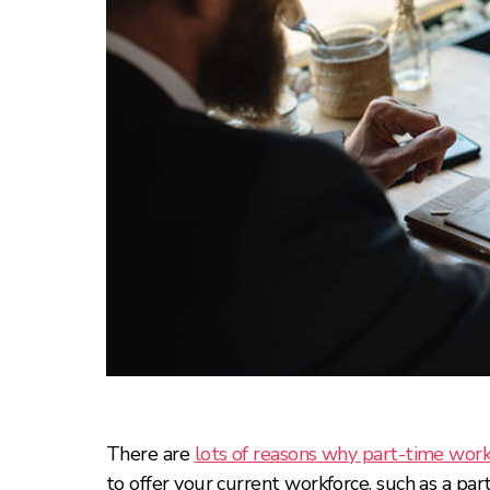
There are
lots of reasons why part-time wor
to offer your current workforce, such as a p