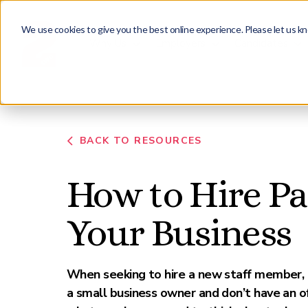
We use cookies to give you the best online experience. Please let us kn
Why Us
Employers
Candidates
BACK TO RESOURCES
How to Hire Par
Your Business
When seeking to hire a new staff member, it 
a small business owner and don’t have an o