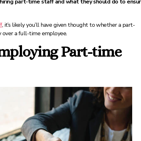
iring part-time staff and what they should do to ensu
f
, it’s likely you’ll have given thought to whether a part-
 over a full-time employee.
Employing Part-time