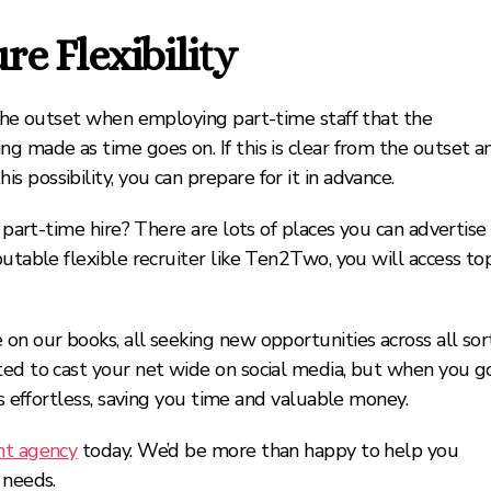
e Flexibility
 the outset when employing part-time staff that the
g made as time goes on. If this is clear from the outset a
 possibility, you can prepare for it in advance.
t part-time hire? There are lots of places you can advertise
putable flexible recruiter like Ten2Two, you will access to
on our books, all seeking new opportunities across all sor
ted to cast your net wide on social media, but when you g
is effortless, saving you time and valuable money.
nt agency
today. We’d be more than happy to help you
 needs.