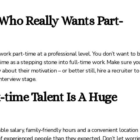
Who Really Wants Part-
rk part-time at a professional level. You don’t want to 
ime as a stepping stone into full-time work. Make sure yo
bout their motivation – or better still, hire a recruiter to
nterview stage.
time Talent Is A Huge
le salary, family-friendly hours and a convenient location
of experienced people than they expected. Don’t let worri