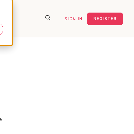
ct Us
REGISTER
SIGN IN
e