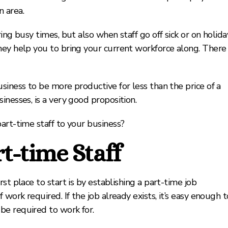
n area.
ing busy times, but also when staff go off sick or on holida
hey help you to bring your current workforce along. There
siness to be more productive for less than the price of a
inesses, is a very good proposition.
art-time staff to your business?
t-time Staff
st place to start is by establishing a part-time job
work required. If the job already exists, it’s easy enough t
be required to work for.