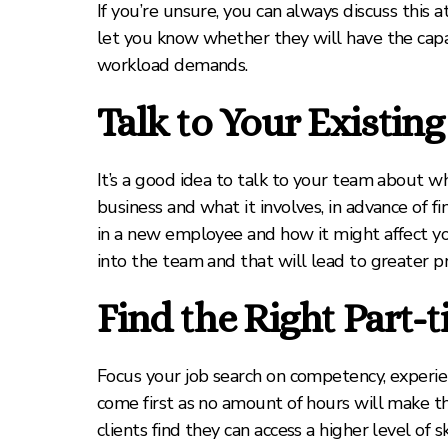
If you’re unsure, you can always discuss this 
let you know whether they will have the capa
workload demands.
Talk to Your Existin
It’s a good idea to talk to your team about wh
business and what it involves, in advance of f
in a new employee and how it might affect yo
into the team and that will lead to greater pr
Find the Right Part-
Focus your job search on competency, experi
come first as no amount of hours will make t
clients find they can access a higher level of