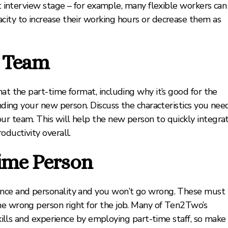
at interview stage – for example, many flexible workers can
city to increase their working hours or decrease them as
g Team
at the part-time format, including why it’s good for the
inding your new person. Discuss the characteristics you nee
ur team. This will help the new person to quickly integra
oductivity overall.
time Person
ence and personality and you won’t go wrong. These must
he wrong person right for the job. Many of Ten2Two’s
 skills and experience by employing part-time staff, so make