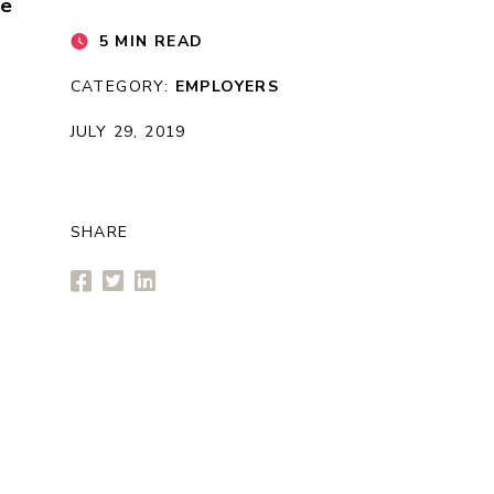
re
5 MIN READ
CATEGORY:
EMPLOYERS
JULY 29, 2019
SHARE