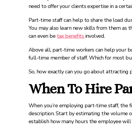
need to offer your clients expertise in a certai
Part-time staff can help to share the load dur
You may also learn new skills from them as t
can even be
tax benefits
involved.
Above all, part-time workers can help your bu
full-time member of staff. Which for most bus
So, how exactly can you go about attracting p
When To Hire Par
When you’re employing part-time staff, the fir
description. Start by estimating the volume of 
establish how many hours the employee will 