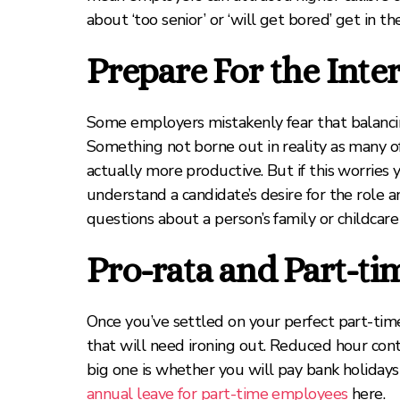
about ‘too senior’ or ‘will get bored’ get in t
Prepare For the Inte
Some employers mistakenly fear that balancing
Something not borne out in reality as many o
actually more productive. But if this worries
understand a candidate’s desire for the role 
questions about a person’s family or childcare
Pro-rata and Part-ti
Once you’ve settled on your perfect part-tim
that will need ironing out. Reduced hour cont
big one is whether you will pay bank holidays
annual leave for part-time employees
here.