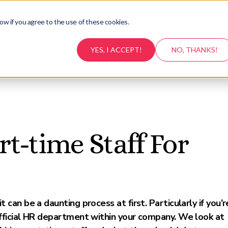
ow if you agree to the use of these cookies.
Testimonials
Career Support
Resources
Conta
YES, I ACCEPT!
NO, THANKS!
t-time Staff For
can be a daunting process at first. Particularly if you’r
fficial HR department within your company. We look at