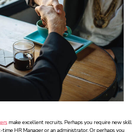
kers
make excellent recruits. Perhaps you require new skill
art-time HR Manager or an administrator. Or perhaps you