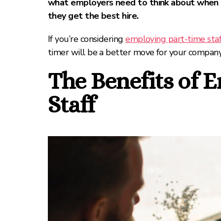
what employers need to think about when h
they get the best hire.
If you’re considering
employing part-time staf
timer will be a better move for your company
The Benefits of 
Staff