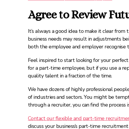
Agree to Review Futur
It’s always a good idea to make it clear from
business needs may result in adjustments bein
both the employee and employer recognise this
Feel inspired to start looking for your perfec
for a part-time employee, but if you use a re
quality talent in a fraction of the time.
We have dozens of highly professional people 
of industries and sectors. You might be temp
through a recruiter, you can find the process 
Contact our flexible and part-time recruitme
discuss your business’s part-time recruitment