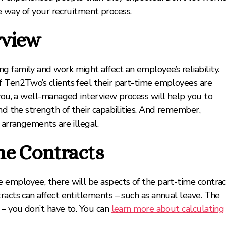
he way of your recruitment process.
rview
 family and work might affect an employee’s reliability.
f Ten2Two’s clients feel their part-time employees are
 you, a well-managed interview process will help you to
and the strength of their capabilities. And remember,
 arrangements are illegal.
me Contracts
e employee, there will be aspects of the part-time contrac
racts can affect entitlements – such as annual leave. The
 – you don’t have to. You can
learn more about calculating