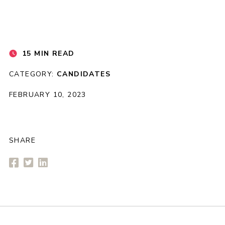
15 MIN READ
CATEGORY:
CANDIDATES
FEBRUARY 10, 2023
SHARE