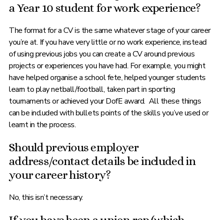
a Year 10 student for work experience?
The format for a CV is the same whatever stage of your career
you’re at. If you have very little or no work experience, instead
of using previous jobs you can create a CV around previous
projects or experiences you have had. For example, you might
have helped organise a school fete, helped younger students
learn to play netball/football, taken part in sporting
tournaments or achieved your DofE award. All these things
can be included with bullets points of the skills you’ve used or
learnt in the process.
Should previous employer
address/contact details be included in
your career history?
No, this isn’t necessary.