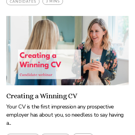
3 MINS
CANDIDATES
Creating a Winning CV
Your CV is the first impression any prospective
employer has about you, so needless to say having
a...