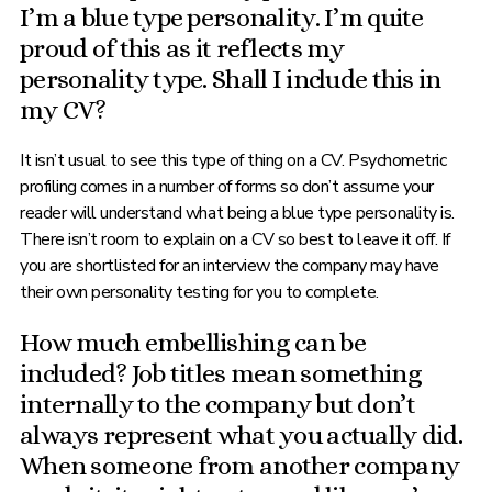
I’m a blue type personality. I’m quite
proud of this as it reflects my
personality type. Shall I include this in
my CV?
It isn’t usual to see this type of thing on a CV. Psychometric
profiling comes in a number of forms so don’t assume your
reader will understand what being a blue type personality is.
There isn’t room to explain on a CV so best to leave it off. If
you are shortlisted for an interview the company may have
their own personality testing for you to complete.
How much embellishing can be
included? Job titles mean something
internally to the company but don’t
always represent what you actually did.
When someone from another company