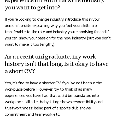
experience in? And that’s the industry
you want to get into?
If you’re looking to change industry, introduce this in your
personal profile explaining why you feel your skills are
transferable to the role and industry you’re applying for and if
you can, show your passion for the new industry (but you don’t
want to make it too lengthy).
As a recent uni graduate, my work
history isn’t that long. Is it okay to have
a short CV?
Yes, it’s fine to have a shorter CV if you’ve not been in the
workplace before. However, try to think of as many
experiences you have had that could be translated into
workplace skills. I.e., babysitting shows responsibility and
trustworthiness; being part of a sports club shows
commitment and teamwork etc.