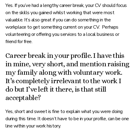
Yes. If you’ve had a lengthy career break, your CV should focus
on the skills you gained whilst working that were most
valuable. It’s also great if you can do something in the
workplace to get something current on your CV. Perhaps
volunteering or offering you services to a local business or
friend for free.
Career break in your profile. I have this
in mine, very short, and mention raising
my family along with voluntary work.
It’s completely irrelevant to the work I
do but I’ve left it there, is that still
acceptable?
Yes, short and sweet is fine to explain what you were doing
during this time. It doesn’t have to be in your profile, can be one
line within your work history.