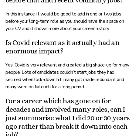
before that and recent voluntary jobs?
In this instance, it would be good to add in one or two jobs
before your long-term role as you should have the space on
your CV and it shows more about your career history.
Is Covid relevant as it actually had an
enormous impact?
Yes, Covid is very relevant and created a big shake-up for many
people. Lots of candidates couldn’t start jobs they had
secured when lock-down hit, many got made redundant and
many were on furlough for a long period.
For a career which has gone on for
decades and involved many roles, can I
just summarise what I did 20 or 30 years
ago rather than break it down into each
job?