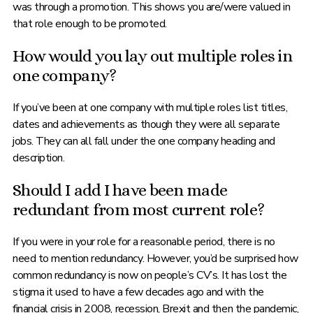
was through a promotion. This shows you are/were valued in
that role enough to be promoted.
How would you lay out multiple roles in
one company?
If you’ve been at one company with multiple roles list titles,
dates and achievements as though they were all separate
jobs. They can all fall under the one company heading and
description.
Should I add I have been made
redundant from most current role?
If you were in your role for a reasonable period, there is no
need to mention redundancy. However, you’d be surprised how
common redundancy is now on people’s CV’s. It has lost the
stigma it used to have a few decades ago and with the
financial crisis in 2008, recession, Brexit and then the pandemic,