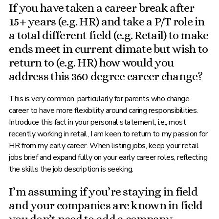
If you have taken a career break after
15+ years (e.g. HR) and take a P/T role in
a total different field (e.g. Retail) to make
ends meet in current climate but wish to
return to (e.g. HR) how would you
address this 360 degree career change?
This is very common, particularly for parents who change
career to have more flexibility around caring responsibilities.
Introduce this fact in your personal statement, i.e., most
recently working in retail, I am keen to return to my passion for
HR from my early career. When listing jobs, keep your retail
jobs brief and expand fully on your early career roles, reflecting
the skills the job description is seeking.
I’m assuming if you’re staying in field
and your companies are known in field