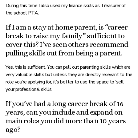
During this time I also used my finance skills as Treasurer of
the school PTA.
If I am a stay at home parent, is “career
break to raise my family” sufficient to
cover this? I’ve seen others recommend
pulling skills out from being a parent.
Yes, this is sufficient. You can pull out parenting skills which are
very valuable skills but unless they are directly relevant to the
role you’re applying for, it’s better to use the space to ‘sell’
your professional skills.
If you’ve had a long career break of 16
years, can you include and expand on
main roles you did more than 10 years
ago?