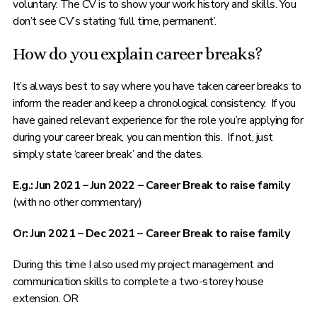
voluntary. The CV is to show your work history and skills. You
don’t see CV’s stating ‘full time, permanent’.
How do you explain career breaks?
It’s always best to say where you have taken career breaks to
inform the reader and keep a chronological consistency. If you
have gained relevant experience for the role you’re applying for
during your career break, you can mention this. If not, just
simply state ‘career break’ and the dates.
E.g.: Jun 2021 – Jun 2022 – Career Break to raise family
(with no other commentary)
Or: Jun 2021 – Dec 2021 – Career Break to raise family
During this time I also used my project management and
communication skills to complete a two-storey house
extension. OR