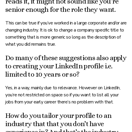
reads it, it might not sound like you’re
senior enough for the role they want.
This can be true if you’ve worked in a large corporate and/or are
changing industry. It is ok to change a company specific title to
something that is more generic so long as the description of
what you did remains true.
Do many of these suggestions also apply
to creating your LinkedIn profile i.e.
limited to 10 years or so?
Yes, in a way, mainly due to relevance. However on LinkedIn,
you’re not restricted on space so if you want to list all your
jobs from your early career there’s no problem with that.
How do you tailor your profile to an
industry that that you don’t have