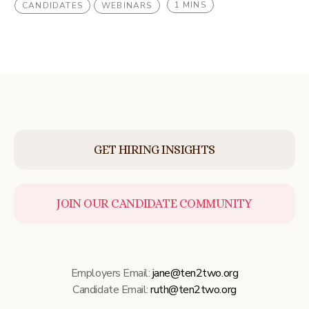
1 MINS
CANDIDATES
WEBINARS
GET HIRING INSIGHTS
JOIN OUR CANDIDATE COMMUNITY
Employers Email:
jane@ten2two.org
Candidate Email:
ruth@ten2two.org