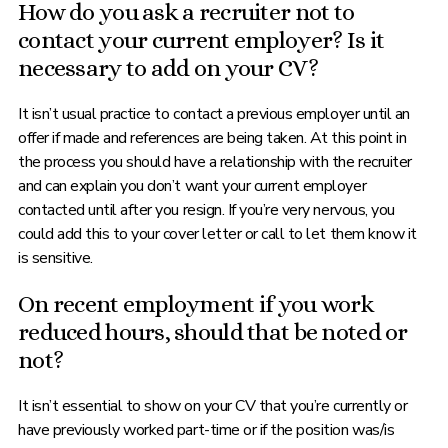
How do you ask a recruiter not to
contact your current employer? Is it
necessary to add on your CV?
It isn’t usual practice to contact a previous employer until an
offer if made and references are being taken. At this point in
the process you should have a relationship with the recruiter
and can explain you don’t want your current employer
contacted until after you resign. If you’re very nervous, you
could add this to your cover letter or call to let them know it
is sensitive.
On recent employment if you work
reduced hours, should that be noted or
not?
It isn’t essential to show on your CV that you’re currently or
have previously worked part-time or if the position was/is