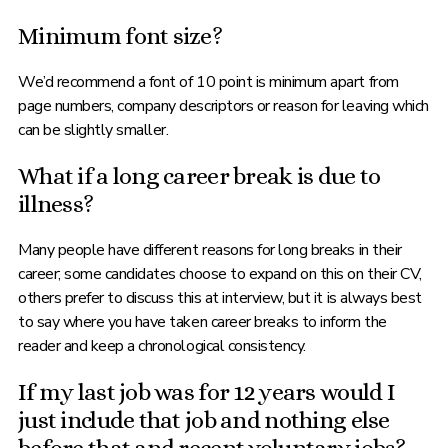
Minimum font size?
We’d recommend a font of 10 point is minimum apart from
page numbers, company descriptors or reason for leaving which
can be slightly smaller.
What if a long career break is due to
illness?
Many people have different reasons for long breaks in their
career; some candidates choose to expand on this on their CV,
others prefer to discuss this at interview, but it is always best
to say where you have taken career breaks to inform the
reader and keep a chronological consistency.
If my last job was for 12 years would I
just include that job and nothing else