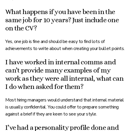
What happens if you have been in the
same job for 10 years? Just include one
on the CV?
Yes, one job is fine and should be easy to find lots of
achievements to write about when creating your bullet points.
I have worked in internal comms and
can’t provide many examples of my
work as they were all internal, what can
I do when asked for them?
Most hiring managers would understand that internal material
is usually confidential. You could offer to prepare something
against a brief if they are keen to see your style.
I’ve had a personality profile done and