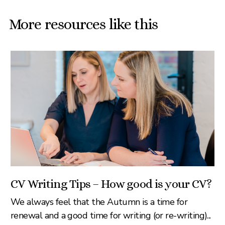
More resources like this
CV Writing Tips – How good is your CV?
We always feel that the Autumn is a time for
renewal and a good time for writing (or re-writing)...