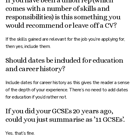
If you have been a union rep (which
comes with a number of skills and
responsibilities) is this something you
would recommend or leave off a CV?
If the skills gained are relevant for the job you’re applying for,
then yes, include them.
Should dates be included for education
and career history?
Include dates for career history as this gives the reader a sense
of the depth of your experience. There’s no need to add dates
for education if you’d rather not.
If you did your GCSEs 20 years ago,
could you just summarise as ’11 GCSEs’.
Yes, that’s fine.