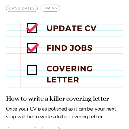
3 MINS
CANDIDATES
How to write a killer covering letter
Once your CV is as polished as it can be, your next
stop will be to write a killer covering letter...