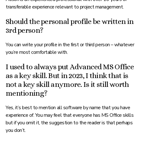
transferable experience relevant to project management.
Should the personal profile be written in
3rd person?
You can write your profile in the first or third person – whatever
you’re most comfortable with.
I used to always put Advanced MS Office
as a key skill. But in 2023, I think that is
not a key skill anymore. Is it still worth
mentioning?
Yes, it’s best to mention all software by name that you have
experience of. You may feel that everyone has MS Office skills
but if you omit it, the suggestion to the reader is that perhaps
you don’t.