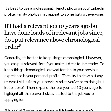
It’s best to use a professional, friendly photo on your LinkedIn
profile. Family photos may appeal to some but not everyone.
If I had a relevant job 10 years ago but
have done loads of irrelevant jobs since,
do I put relevance above chronological
order?
Generally, it’s better to keep things chronological. However,
you can put relevant first if you make it clear to the reader. To
keep things chronological, draw attention to your previous
experience in your personal profile. Then try to draw out any
relevant skills from your previous roles you’ve been doing but
keep it brief. Then, expand the role you had 10 years ago to
highlight all the relevant skills related to the job you’re
applying for.