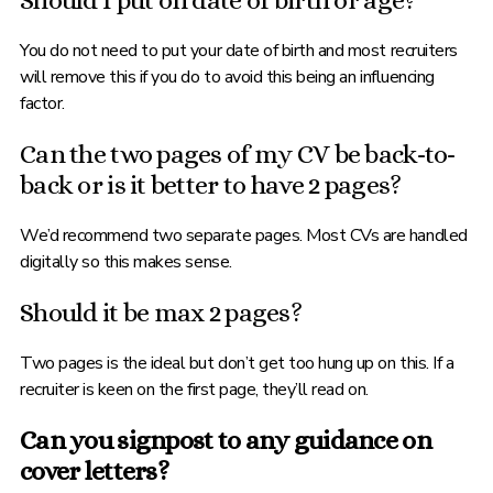
Should I put on date of birth or age?
You do not need to put your date of birth and most recruiters
will remove this if you do to avoid this being an influencing
factor.
Can the two pages of my CV be back-to-
back or is it better to have 2 pages?
We’d recommend two separate pages. Most CVs are handled
digitally so this makes sense.
Should it be max 2 pages?
Two pages is the ideal but don’t get too hung up on this. If a
recruiter is keen on the first page, they’ll read on.
Can you signpost to any guidance on
cover letters?