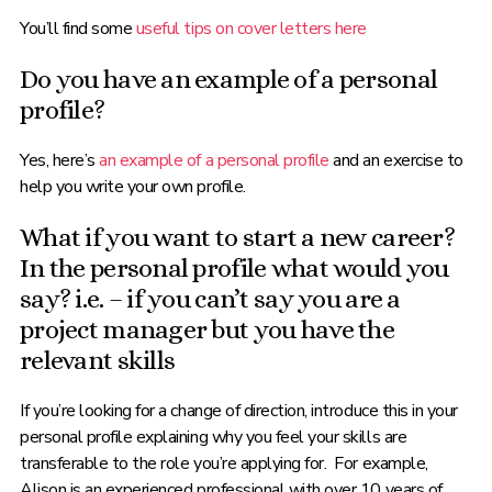
You’ll find some
useful tips on cover letters here
Do you have an example of a personal
profile?
Yes, here’s
an example of a personal profile
and an exercise to
help you write your own profile.
What if you want to start a new career?
In the personal profile what would you
say? i.e. – if you can’t say you are a
project manager but you have the
relevant skills
If you’re looking for a change of direction, introduce this in your
personal profile explaining why you feel your skills are
transferable to the role you’re applying for. For example,
Alison is an experienced professional with over 10 years of