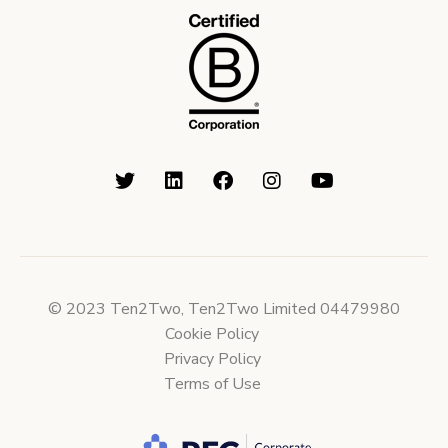
© 2023 Ten2Two, Ten2Two Limited 04479980
Cookie Policy
Privacy Policy
Terms of Use