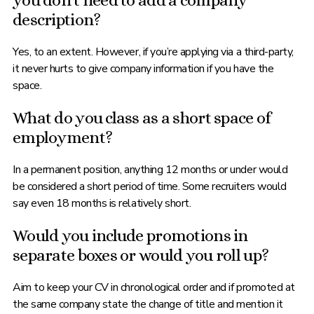
you don’t need to add a company
description?
Yes, to an extent. However, if you’re applying via a third-party,
it never hurts to give company information if you have the
space.
What do you class as a short space of
employment?
In a permanent position, anything 12 months or under would
be considered a short period of time. Some recruiters would
say even 18 months is relatively short.
Would you include promotions in
separate boxes or would you roll up?
Aim to keep your CV in chronological order and if promoted at
the same company state the change of title and mention it