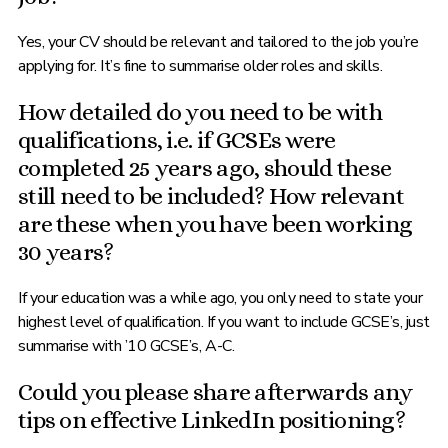
Yes, your CV should be relevant and tailored to the job you’re
applying for. It’s fine to summarise older roles and skills.
How detailed do you need to be with
qualifications, i.e. if GCSEs were
completed 25 years ago, should these
still need to be included? How relevant
are these when you have been working
30 years?
If your education was a while ago, you only need to state your
highest level of qualification. If you want to include GCSE’s, just
summarise with ’10 GCSE’s, A-C.
Could you please share afterwards any
tips on effective LinkedIn positioning?