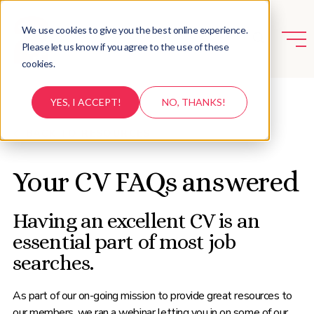
We use cookies to give you the best online experience.
Please let us know if you agree to the use of these
cookies.
YES, I ACCEPT!
NO, THANKS!
BACK TO RESOURCES
Your CV FAQs answered
Having an excellent CV is an
essential part of most job
searches.
As part of our on-going mission to provide great resources to
our members, we ran a webinar letting you in on some of our