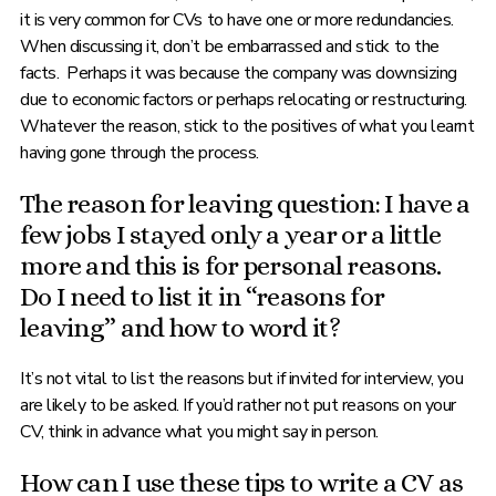
it is very common for CVs to have one or more redundancies.
When discussing it, don’t be embarrassed and stick to the
facts. Perhaps it was because the company was downsizing
due to economic factors or perhaps relocating or restructuring.
Whatever the reason, stick to the positives of what you learnt
having gone through the process.
The reason for leaving question: I have a
few jobs I stayed only a year or a little
more and this is for personal reasons.
Do I need to list it in “reasons for
leaving” and how to word it?
It’s not vital to list the reasons but if invited for interview, you
are likely to be asked. If you’d rather not put reasons on your
CV, think in advance what you might say in person.
How can I use these tips to write a CV as