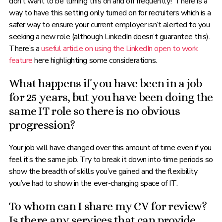
don’t want to be turning this on and off frequently! There is a
way to have this setting only turned on for recruiters which is a
safer way to ensure your current employer isn’t alerted to you
seeking a new role (although LinkedIn doesn’t guarantee this).
There’s a
useful article on using the LinkedIn open to work
feature
here highlighting some considerations.
What happens if you have been in a job
for 25 years, but you have been doing the
same IT role so there is no obvious
progression?
Your job will have changed over this amount of time even if you
feel it’s the same job. Try to break it down into time periods so
show the breadth of skills you’ve gained and the flexibility
you’ve had to show in the ever-changing space of IT.
To whom can I share my CV for review?
Is there any services that can provide