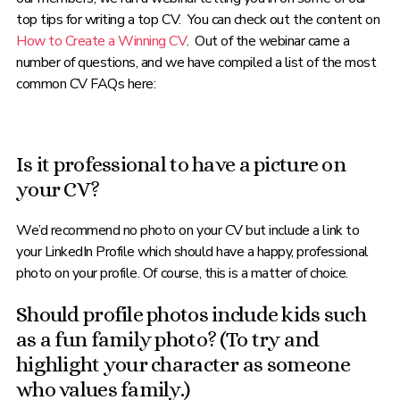
top tips for writing a top CV. You can check out the content on
How to Create a Winning CV
. Out of the webinar came a
number of questions, and we have compiled a list of the most
common CV FAQs here:
Is it professional to have a picture on
your CV?
We’d recommend no photo on your CV but include a link to
your LinkedIn Profile which should have a happy, professional
photo on your profile. Of course, this is a matter of choice.
Should profile photos include kids such
as a fun family photo? (To try and
highlight your character as someone
who values family.)