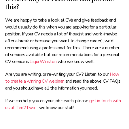
this?
We are happy to take a look at CVs and give feedback and
would usually do this when you are applying for a particular
position. If your CV needs a lot of thought and work (maybe
after a break or because you want to change career), we’d
recommend using a professional for this. There are a number
of services available but our recommendations for a personal
CV service is
Jaqui Winston
who we know well.
Are you are writing, or re-writing your CV? Listen to our
How
to create a winning CV webinar
, and read the above CV FAQs
and you should have all the information you need.
If we can help you on your job search, please
get in touch with
us at Ten2Two
– we know our stuff!