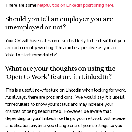
There are some
helpful tips on LinkedIn positioning here
.
Should you tell an employer you are
unemployed or not?
Your CV will have dates on it so it is likely to be clear that you
are not currently working. This can be a positive as you are
‘able to start immediately’.
What are your thoughts on using the
‘Open to Work’ feature in LinkedIn?
This is a useful new feature on LinkedIn when looking for work.
As always, there are pros and cons. We would say it is useful
for recruiters to know your status and may increase your
chances of being headhunted. However, be aware that,
depending on your LinkedIn settings, your network will receive
a notification anytime you change one of your settings so you