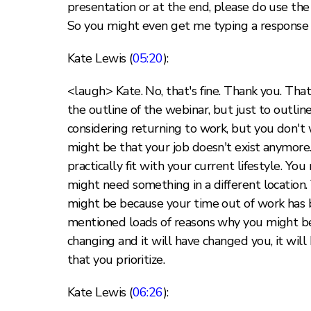
presentation or at the end, please do use the 
So you might even get me typing a response b
Kate Lewis (
05:20
):
<laugh> Kate. No, that's fine. Thank you. That'
the outline of the webinar, but just to outline
considering returning to work, but you don't 
might be that your job doesn't exist anymore
practically fit with your current lifestyle. Yo
might need something in a different location.
might be because your time out of work has be
mentioned loads of reasons why you might be 
changing and it will have changed you, it will
that you prioritize.
Kate Lewis (
06:26
):