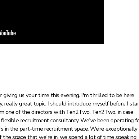
giving us your time this evening. I'm thrilled to be here
ly, really great topic. I should introduce myself before I sta
 I'm one of the directors with Ten2Two. Ten2Two, in case
d flexible recruitment consultancy. We've been operating f
s in the part-time recruitment space. We’re exceptionally
the space that we're in, we spend a lot of time speaking