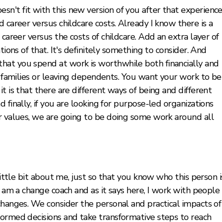
't fit with this new version of you after that experience
 career versus childcare costs. Already I know there is a
 career versus the costs of childcare. Add an extra layer of
tions of that. It's definitely something to consider. And
hat you spend at work is worthwhile both financially and
ur families or leaving dependents. You want your work to be
t is that there are different ways of being and different
 finally, if you are looking for purpose-led organizations
ur values, we are going to be doing some work around all
little bit about me, just so that you know who this person i
I am a change coach and as it says here, I work with people
changes. We consider the personal and practical impacts of
formed decisions and take transformative steps to reach