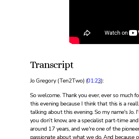
Transcript
Jo Gregory (Ten2Two) (
01:2
3
):
So welcome. Thank you ever, ever so much for 
this evening because I think that this is a real
talking about this evening. So my name's Jo.
you don’t know, are a specialist part-time an
around 17 years, and we're one of the pioneer
passionate about what we do. And because of 