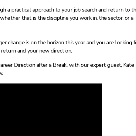
h a practical approach to your job search and return to t
ether that is the discipline you work in, the sector, or a
ger change is on the horizon this year and you are looking f
return and your new direction.
reer Direction after a Break’, with our expert guest, Kate
w.