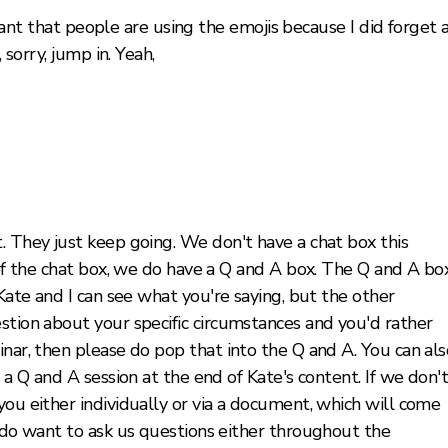
lliant that people are using the emojis because I did forget 
 sorry, jump in. Yeah,
. They just keep going. We don't have a chat box this
d of the chat box, we do have a Q and A box. The Q and A bo
 Kate and I can see what you're saying, but the other
stion about your specific circumstances and you'd rather
inar, then please do pop that into the Q and A. You can als
e a Q and A session at the end of Kate's content. If we don'
you either individually or via a document, which will come
u do want to ask us questions either throughout the