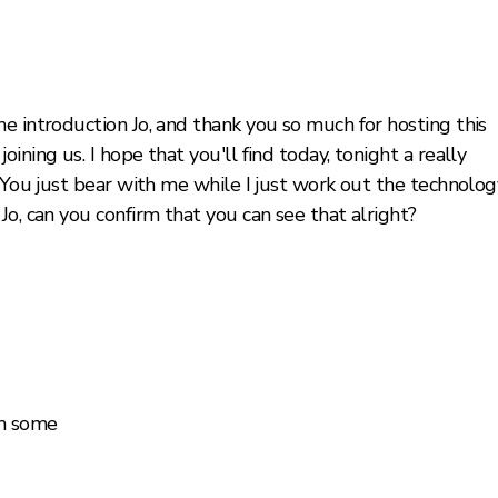
e introduction Jo, and thank you so much for hosting this
ining us. I hope that you'll find today, tonight a really
 You just bear with me while I just work out the technolog
Jo, can you confirm that you can see that alright?
om some