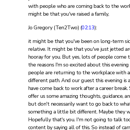
with people who are coming back to the workpl
might be that you've raised a family,
Jo Gregory (Ten2Two) (
02:13
):
it might be that you've been on long-term sick
relative. It might be that you've just jetted 
hooray for you. But yes, lots of people come 
the reasons I'm so excited about this evenin
people are returning to the workplace with a
different path. And our guest this evening is
have come back to work after a career break. 
offer us some amazing thoughts, guidance, an
but don't necessarily want to go back to wh
something a little bit different. Maybe they w
Hopefully that's you. I'm not going to talk t
content by saying all of this. So instead of ca