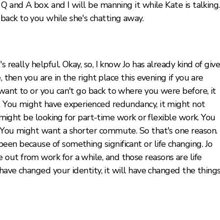
Q and A box. and I will be manning it while Kate is talking.
ack to you while she's chatting away.
s really helpful. Okay, so, I know Jo has already kind of giv
, then you are in the right place this evening if you are
want to or you can't go back to where you were before, it
. You might have experienced redundancy, it might not
u might be looking for part-time work or flexible work. You
 You might want a shorter commute. So that's one reason. 
en because of something significant or life changing. Jo
out from work for a while, and those reasons are life
 have changed your identity, it will have changed the thing