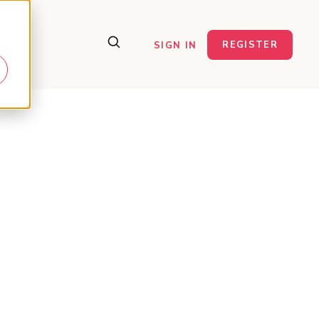
ct Us
REGISTER
SIGN IN