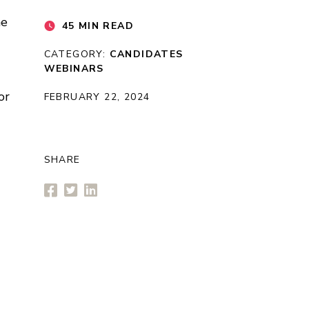
he
45 MIN READ
CATEGORY:
CANDIDATES
WEBINARS
or
FEBRUARY 22, 2024
SHARE