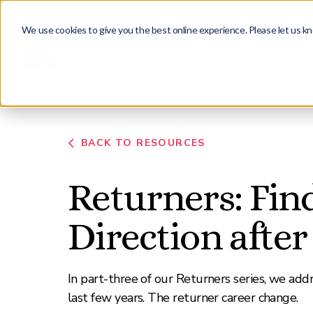
We use cookies to give you the best online experience. Please let us kn
Why Us
Employers
Candidates
BACK TO RESOURCES
Returners: Fin
Direction after
In part-three of our Returners series, we add
last few years. The returner career change.