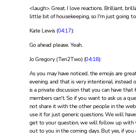
<laugh>. Great. I love reactions. Brilliant, bri
little bit of housekeeping, so I'm just going to,
Kate Lewis (
04:17
):
Go ahead please. Yeah.
Jo Gregory (Ten2Two) (
04:18
):
As you may have noticed, the emojis are great
evening. and that is very intentional. instea
is a private discussion that you can have that
members can't. So if you want to ask us a que
not share it with the other people in the web
use it for just generic questions. We will hav
get to your question, we will follow up with 
out to you in the coming days. But yes, if yo