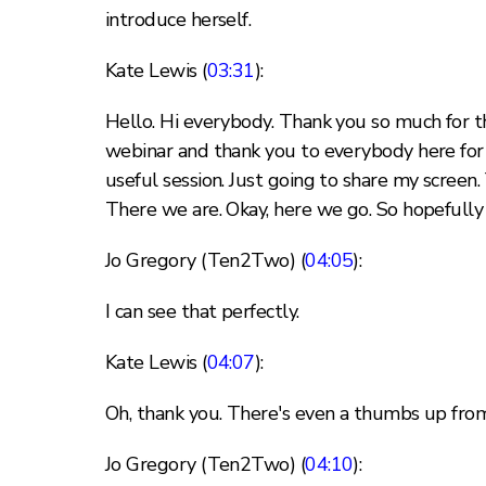
introduce herself.
Kate Lewis (
03:31
):
Hello. Hi everybody. Thank you so much for th
webinar and thank you to everybody here for jo
useful session. Just going to share my screen.
There we are. Okay, here we go. So hopefully 
Jo Gregory (Ten2Two) (
04:05
):
I can see that perfectly.
Kate Lewis (
04:07
):
Oh, thank you. There's even a thumbs up fr
Jo Gregory (Ten2Two) (
04:10
):