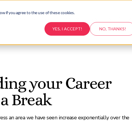
ow if you agree to the use of these cookies.
Testimonials
Career Support
Resources
Conta
YES, I ACCEPT!
NO, THANKS!
ding your Career
 a Break
ress an area we have seen increase exponentially over the