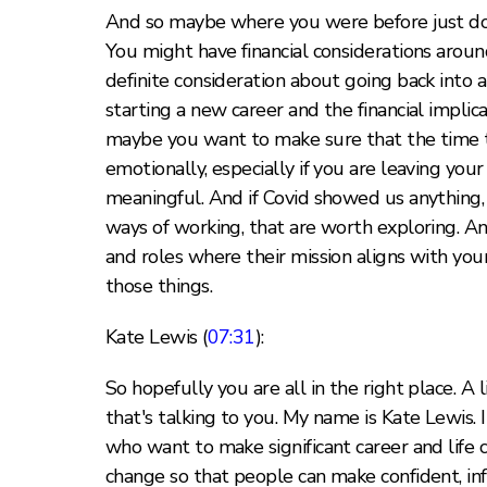
And so maybe where you were before just doesn
You might have financial considerations around
definite consideration about going back into a
starting a new career and the financial implica
maybe you want to make sure that the time t
emotionally, especially if you are leaving yo
meaningful. And if Covid showed us anything, i
ways of working, that are worth exploring. And
and roles where their mission aligns with yo
those things.
Kate Lewis (
07:31
):
So hopefully you are all in the right place. A 
that's talking to you. My name is Kate Lewis. 
who want to make significant career and life 
change so that people can make confident, in