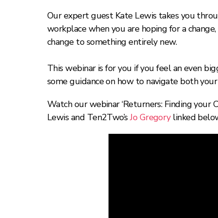
Our expert guest Kate Lewis takes you throug
workplace when you are hoping for a change, wh
change to something entirely new.
This webinar is for you if you feel an even big
some guidance on how to navigate both your 
Watch our webinar ‘Returners: Finding your Ca
Lewis and Ten2Two’s
Jo Gregory
linked belo