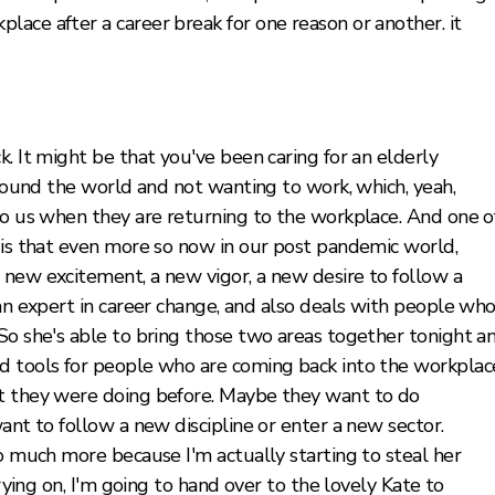
ace after a career break for one reason or another. it
. It might be that you've been caring for an elderly
around the world and not wanting to work, which, yeah,
to us when they are returning to the workplace. And one o
g is that even more so now in our post pandemic world,
 new excitement, a new vigor, a new desire to follow a
 an expert in career change, and also deals with people wh
So she's able to bring those two areas together tonight a
d tools for people who are coming back into the workplac
at they were doing before. Maybe they want to do
ant to follow a new discipline or enter a new sector.
oo much more because I'm actually starting to steal her
rrying on, I'm going to hand over to the lovely Kate to