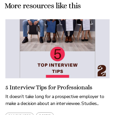
More resources like this
5 Interview Tips for Professionals
It doesn’t take long for a prospective employer to
make a decision about an interviewee. Studies...