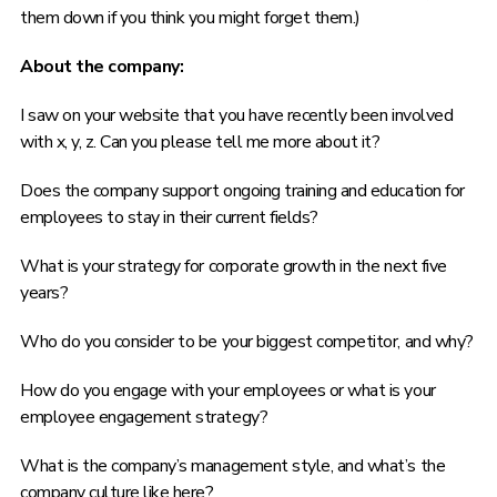
them down if you think you might forget them.)
About the company:
I saw on your website that you have recently been involved
with x, y, z. Can you please tell me more about it?
Does the company support ongoing training and education for
employees to stay in their current fields?
What is your strategy for corporate growth in the next five
years?
Who do you consider to be your biggest competitor, and why?
How do you engage with your employees or what is your
employee engagement strategy?
What is the company’s management style, and what’s the
company culture like here?