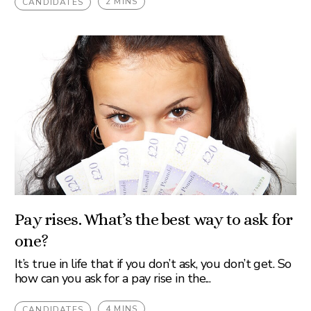
2 MINS
CANDIDATES
Pay rises. What’s the best way to ask for
one?
It’s true in life that if you don’t ask, you don’t get. So
how can you ask for a pay rise in the...
4 MINS
CANDIDATES