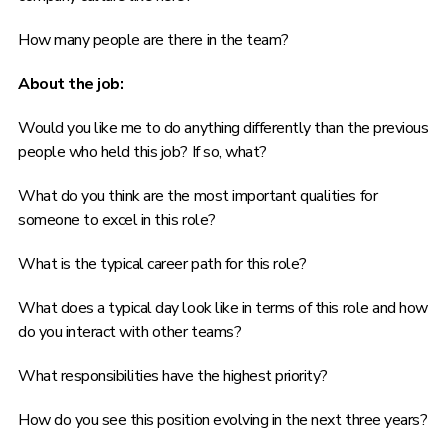
How many people are there in the team?
About the job:
Would you like me to do anything differently than the previous
people who held this job? If so, what?
What do you think are the most important qualities for
someone to excel in this role?
What is the typical career path for this role?
What does a typical day look like in terms of this role and how
do you interact with other teams?
What responsibilities have the highest priority?
How do you see this position evolving in the next three years?