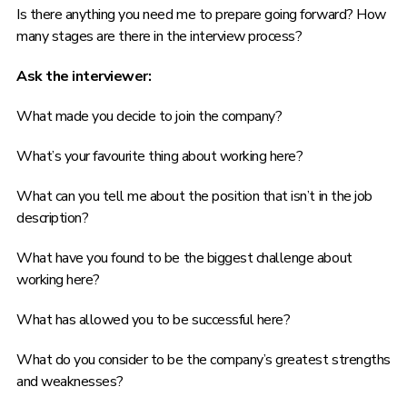
Is there anything you need me to prepare going forward? How
many stages are there in the interview process?
Ask the interviewer:
What made you decide to join the company?
What’s your favourite thing about working here?
What can you tell me about the position that isn’t in the job
description?
What have you found to be the biggest challenge about
working here?
What has allowed you to be successful here?
What do you consider to be the company’s greatest strengths
and weaknesses?