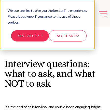
We use cookies to give you the best online experience.
Please let us know if you agree to the use of these
cookies.
YES, I ACCEPT!
NO, THANKS!
BACK TO RESOURCES
Interview questions:
what to ask, and what
NOT to ask
It’s the end of an interview, and you’ve been engaging, bright,