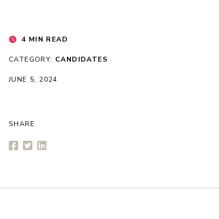
4 MIN READ
CATEGORY:
CANDIDATES
JUNE 5, 2024
SHARE