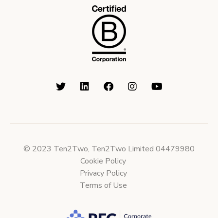
© 2023 Ten2Two, Ten2Two Limited 04479980
Cookie Policy
Privacy Policy
Terms of Use