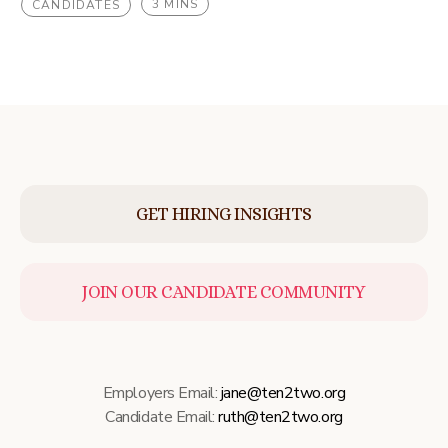
3 MINS
CANDIDATES
GET HIRING INSIGHTS
JOIN OUR CANDIDATE COMMUNITY
Employers Email:
jane@ten2two.org
Candidate Email:
ruth@ten2two.org