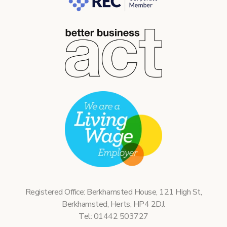
Registered Office: Berkhamsted House, 121 High St,
Berkhamsted, Herts, HP4 2DJ.
Tel: 01442 503727