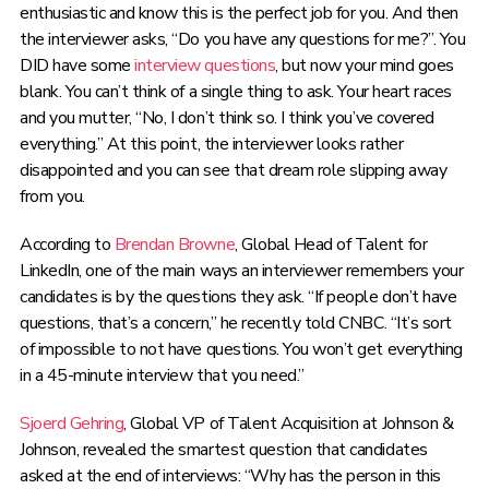
enthusiastic and know this is the perfect job for you. And then
the interviewer asks, “Do you have any questions for me?”. You
DID have some
interview questions
, but now your mind goes
blank. You can’t think of a single thing to ask. Your heart races
and you mutter, “No, I don’t think so. I think you’ve covered
everything.” At this point, the interviewer looks rather
disappointed and you can see that dream role slipping away
from you.
According to
Brendan Browne
, Global Head of Talent for
LinkedIn, one of the main ways an interviewer remembers your
candidates is by the questions they ask. “If people don’t have
questions, that’s a concern,” he recently told CNBC. “It’s sort
of impossible to not have questions. You won’t get everything
in a 45-minute interview that you need.”
Sjoerd Gehring
, Global VP of Talent Acquisition at Johnson &
Johnson, revealed the smartest question that candidates
asked at the end of interviews: “Why has the person in this