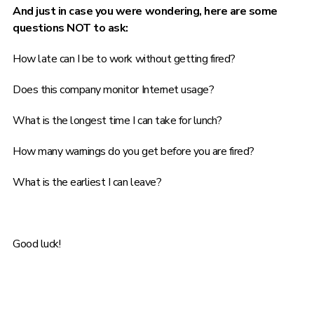
And just in case you were wondering, here are some
questions NOT to ask:
How late can I be to work without getting fired?
Does this company monitor Internet usage?
What is the longest time I can take for lunch?
How many warnings do you get before you are fired?
What is the earliest I can leave?
Good luck!