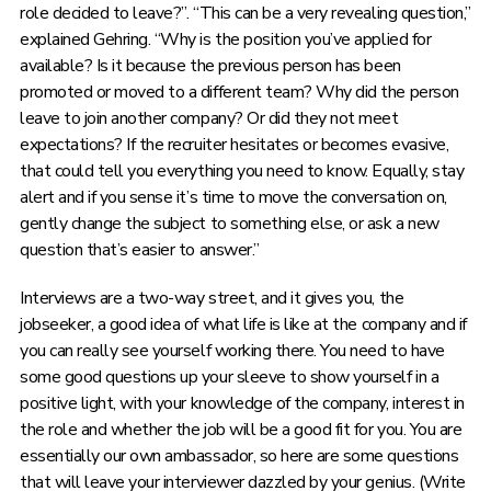
role decided to leave?”. “This can be a very revealing question,”
explained Gehring. “Why is the position you’ve applied for
available? Is it because the previous person has been
promoted or moved to a different team? Why did the person
leave to join another company? Or did they not meet
expectations? If the recruiter hesitates or becomes evasive,
that could tell you everything you need to know. Equally, stay
alert and if you sense it’s time to move the conversation on,
gently change the subject to something else, or ask a new
question that’s easier to answer.”
Interviews are a two-way street, and it gives you, the
jobseeker, a good idea of what life is like at the company and if
you can really see yourself working there. You need to have
some good questions up your sleeve to show yourself in a
positive light, with your knowledge of the company, interest in
the role and whether the job will be a good fit for you. You are
essentially our own ambassador, so here are some questions
that will leave your interviewer dazzled by your genius. (Write