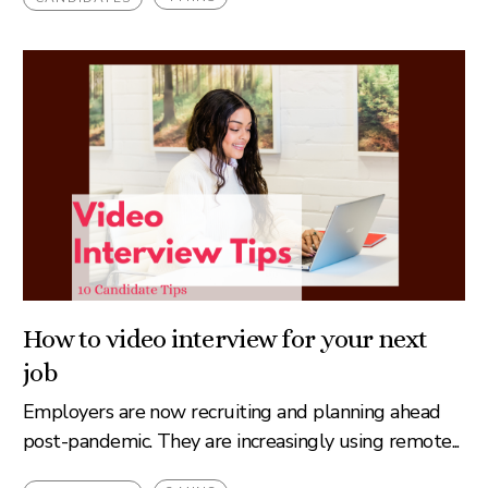
How to video interview for your next
job
Employers are now recruiting and planning ahead
post-pandemic. They are increasingly using remote...