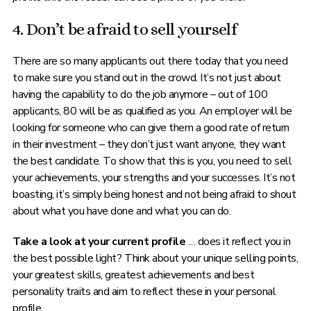
4. Don’t be afraid to sell yourself
There are so many applicants out there today that you need
to make sure you stand out in the crowd. It’s not just about
having the capability to do the job anymore – out of 100
applicants, 80 will be as qualified as you. An employer will be
looking for someone who can give them a good rate of return
in their investment – they don’t just want anyone, they want
the best candidate. To show that this is you, you need to sell
your achievements, your strengths and your successes. It’s not
boasting, it’s simply being honest and not being afraid to shout
about what you have done and what you can do.
Take a look at your current profile
… does it reflect you in
the best possible light? Think about your unique selling points,
your greatest skills, greatest achievements and best
personality traits and aim to reflect these in your personal
profile.