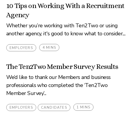
10 Tips on Working With a Recruitment
Agency
Whether you’re working with Ten2Two or using
another agency, it's good to know what to consider....
4 MINS
EMPLOYERS
The Ten2Two Member Survey Results
We’d like to thank our Members and business
professionals who completed the ‘Ten2Two
Member Survey’...
1 MINS
EMPLOYERS
CANDIDATES