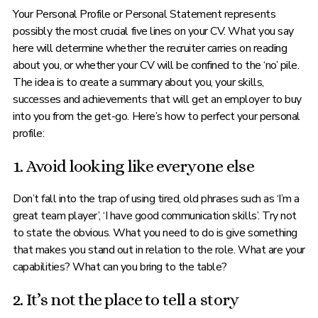
Your Personal Profile or Personal Statement represents
possibly the most crucial five lines on your CV. What you say
here will determine whether the recruiter carries on reading
about you, or whether your CV will be confined to the ‘no’ pile.
The idea is to create a summary about you, your skills,
successes and achievements that will get an employer to buy
into you from the get-go. Here’s how to perfect your personal
profile:
1. Avoid looking like everyone else
Don’t fall into the trap of using tired, old phrases such as ‘I’m a
great team player’, ‘I have good communication skills’. Try not
to state the obvious. What you need to do is give something
that makes you stand out in relation to the role. What are your
capabilities? What can you bring to the table?
2. It’s not the place to tell a story