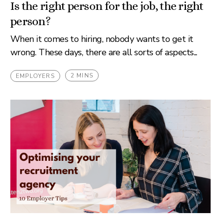
Is the right person for the job, the right
person?
When it comes to hiring, nobody wants to get it
wrong. These days, there are all sorts of aspects...
2 MINS
EMPLOYERS