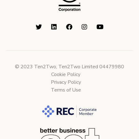
© 2023 Ten2Two, Ten2Two Limited 04479980
Cookie Policy
Privacy Policy
Terms of Use