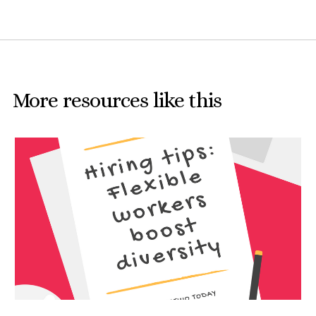
More resources like this