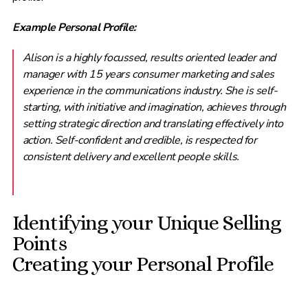
Example Personal Profile:
Alison is a highly focussed, results oriented leader and
manager with 15 years consumer marketing and sales
experience in the communications industry. She is self-
starting, with initiative and imagination, achieves through
setting strategic direction and translating effectively into
action. Self-confident and credible, is respected for
consistent delivery and excellent people skills.
Identifying your Unique Selling
Points
Creating your Personal Profile