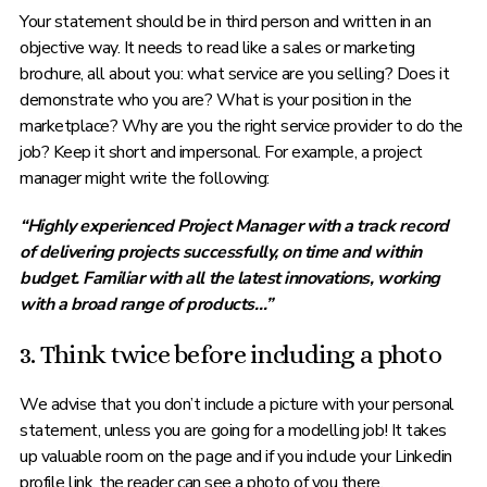
Your statement should be in third person and written in an
objective way. It needs to read like a sales or marketing
brochure, all about you: what service are you selling? Does it
demonstrate who you are? What is your position in the
marketplace? Why are you the right service provider to do the
job? Keep it short and impersonal. For example, a project
manager might write the following:
“Highly experienced Project Manager with a track record
of delivering projects successfully, on time and within
budget. Familiar with all the latest innovations, working
with a broad range of products…”
3. Think twice before including a photo
We advise that you don’t include a picture with your personal
statement, unless you are going for a modelling job! It takes
up valuable room on the page and if you include your Linkedin
profile link, the reader can see a photo of you there.