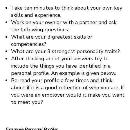
Take ten minutes to think about your own key
skills and experience.
Work on your own or with a partner and ask
the following questions:
What are your 3 greatest skills or
competencies?
What are your 3 strongest personality traits?
After thinking about your answers try to
include the things you have identified in a
personal profile. An example is given below.
Re-read your profile a few times and think
about if it is a good reflection of who you are. If
you were an employer would it make you want
to meet you?
Example Personal Profile: