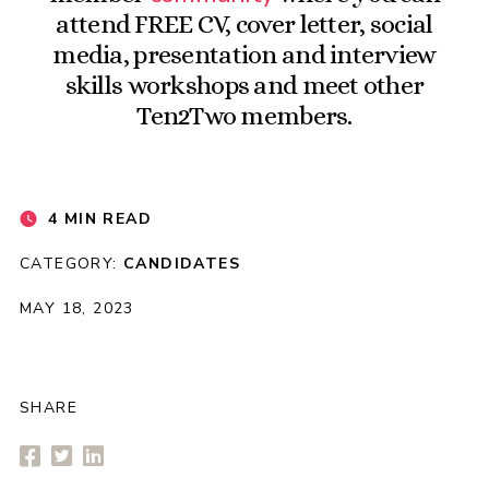
attend FREE CV, cover letter, social
media, presentation and interview
skills workshops and meet other
Ten2Two members.
4 MIN READ
CATEGORY:
CANDIDATES
MAY 18, 2023
SHARE