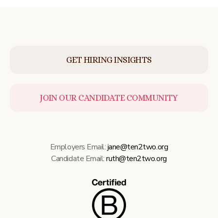
GET HIRING INSIGHTS
JOIN OUR CANDIDATE COMMUNITY
Employers Email:
jane@ten2two.org
Candidate Email:
ruth@ten2two.org