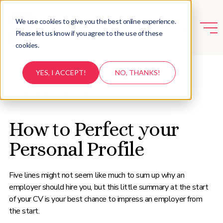
We use cookies to give you the best online experience.
Please let us know if you agree to the use of these
cookies.
YES, I ACCEPT!
NO, THANKS!
BACK TO RESOURCES
How to Perfect your
Personal Profile
Five lines might not seem like much to sum up why an
employer should hire you, but this little summary at the start
of your CV is your best chance to impress an employer from
the start.