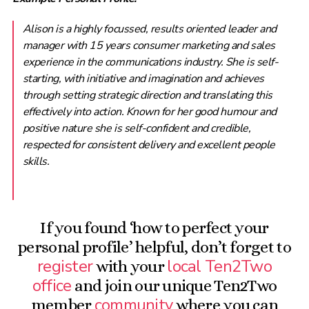
Alison is a highly focussed, results oriented leader and
manager with 15 years consumer marketing and sales
experience in the communications industry. She is self-
starting, with initiative and imagination and achieves
through setting strategic direction and translating this
effectively into action. Known for her good humour and
positive nature she is self-confident and credible,
respected for consistent delivery and excellent people
skills.
If you found ‘how to perfect your
personal profile’ helpful, don’t forget to
register
local Ten2Two
with your
office
and join our unique Ten2Two
community
member
where you can