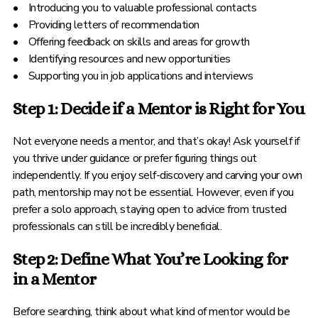
• Introducing you to valuable professional contacts
• Providing letters of recommendation
• Offering feedback on skills and areas for growth
• Identifying resources and new opportunities
• Supporting you in job applications and interviews
Step 1: Decide if a Mentor is Right for You
Not everyone needs a mentor, and that’s okay! Ask yourself if
you thrive under guidance or prefer figuring things out
independently. If you enjoy self-discovery and carving your own
path, mentorship may not be essential. However, even if you
prefer a solo approach, staying open to advice from trusted
professionals can still be incredibly beneficial.
Step 2: Define What You’re Looking for
in a Mentor
Before searching, think about what kind of mentor would be