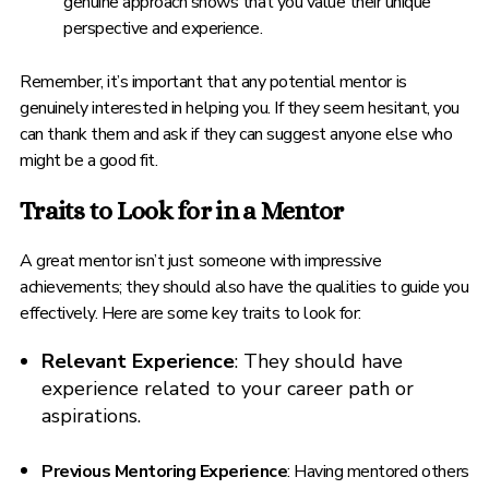
genuine approach shows that you value their unique
perspective and experience.
Remember, it’s important that any potential mentor is
genuinely interested in helping you. If they seem hesitant, you
can thank them and ask if they can suggest anyone else who
might be a good fit.
Traits to Look for in a Mentor
A great mentor isn’t just someone with impressive
achievements; they should also have the qualities to guide you
effectively. Here are some key traits to look for:
Relevant Experience
: They should have
experience related to your career path or
aspirations.
Previous Mentoring Experience
: Having mentored others