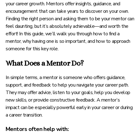
your career growth. Mentors offer insights, guidance, and
encouragement that can take years to discover on your own.
Finding the right person and asking them to be your mentor can
feel daunting, but it’s absolutely achievable—and worth the
effort! In this guide, we’ll walk you through how to find a
mentor, why having one is so important, and how to approach
someone for this key role.
What Does a Mentor Do?
In simple terms, a mentor is someone who offers guidance,
support, and feedback to help you navigate your career path.
They may offer advice, listen to your goals, help you develop
new skills, or provide constructive feedback. A mentor’s
impact can be especially powerful early in your career or during
a career transition.
Mentors often help with: