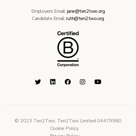
Employers Email:
jane@ten2two.org
Candidate Email:
ruth@ten2two.org
© 2023 Ten2Two, Ten2Two Limited 04479980
Cookie Policy
Privacy Policy