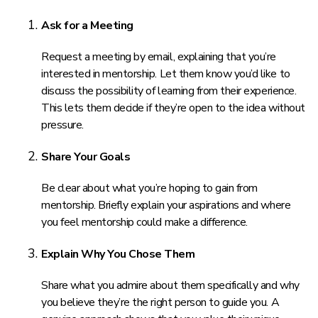
Ask for a Meeting
Request a meeting by email, explaining that you’re
interested in mentorship. Let them know you’d like to
discuss the possibility of learning from their experience.
This lets them decide if they’re open to the idea without
pressure.
Share Your Goals
Be clear about what you’re hoping to gain from
mentorship. Briefly explain your aspirations and where
you feel mentorship could make a difference.
Explain Why You Chose Them
Share what you admire about them specifically and why
you believe they’re the right person to guide you. A