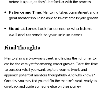
before is a plus, as they’ll be familiar with the process.
Patience and Time
: Mentoring takes commitment, and a
great mentor should be able to invest time in your growth.
Good Listener
: Look for someone who listens
well and responds to your unique needs.
Final Thoughts
Mentorship is a two-way street, and finding the right mentor
can be the catalyst for amazing career growth. Take the time
to consider what you want, explore your network, and
approach potential mentors thoughtfully. And who knows?
One day, you may find yourself in the mentor’s seat, ready to
give back and guide someone else on their journey.