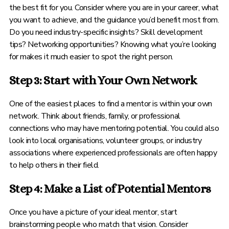
the best fit for you. Consider where you are in your career, what
you want to achieve, and the guidance you’d benefit most from.
Do you need industry-specific insights? Skill development
tips? Networking opportunities? Knowing what you’re looking
for makes it much easier to spot the right person.
Step 3: Start with Your Own Network
One of the easiest places to find a mentor is within your own
network. Think about friends, family, or professional
connections who may have mentoring potential. You could also
look into local organisations, volunteer groups, or industry
associations where experienced professionals are often happy
to help others in their field.
Step 4: Make a List of Potential Mentors
Once you have a picture of your ideal mentor, start
brainstorming people who match that vision. Consider