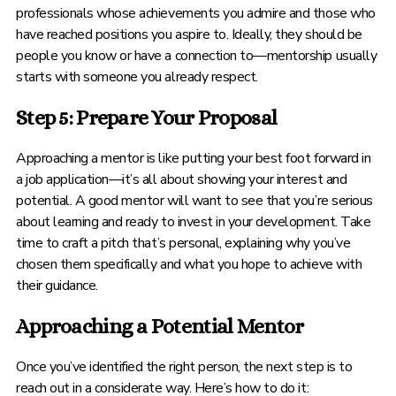
professionals whose achievements you admire and those who
have reached positions you aspire to. Ideally, they should be
people you know or have a connection to—mentorship usually
starts with someone you already respect.
Step 5: Prepare Your Proposal
Approaching a mentor is like putting your best foot forward in
a job application—it’s all about showing your interest and
potential. A good mentor will want to see that you’re serious
about learning and ready to invest in your development. Take
time to craft a pitch that’s personal, explaining why you’ve
chosen them specifically and what you hope to achieve with
their guidance.
Approaching a Potential Mentor
Once you’ve identified the right person, the next step is to
reach out in a considerate way. Here’s how to do it: