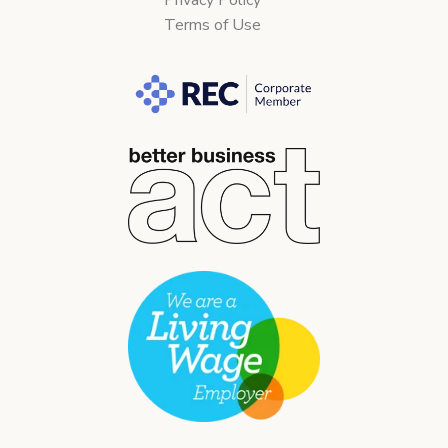
Terms of Use