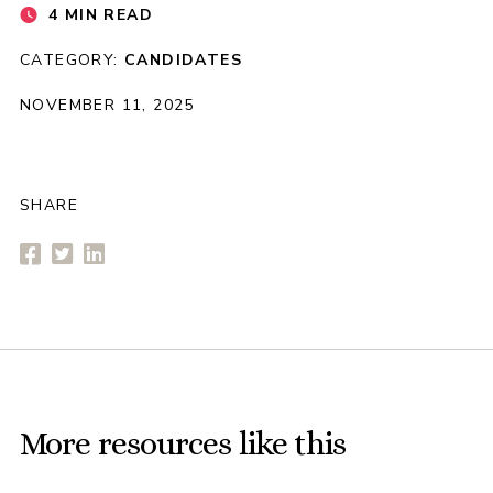
4 MIN READ
CATEGORY:
CANDIDATES
NOVEMBER 11, 2025
SHARE
More resources like this