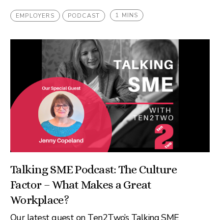
1 MINS
EMPLOYERS
PODCAST
Talking SME Podcast: The Culture
Factor – What Makes a Great
Workplace?
Our latest guest on Ten2Two’s Talking SME