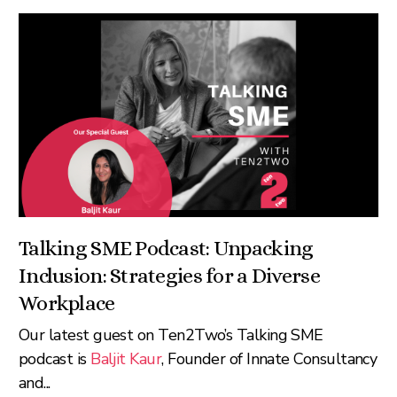
Talking SME Podcast: Unpacking
Inclusion: Strategies for a Diverse
Workplace
Our latest guest on Ten2Two’s Talking SME
podcast is
Baljit Kaur
, Founder of Innate Consultancy
and...