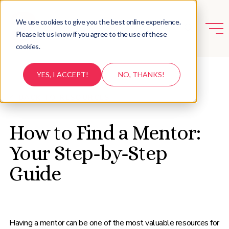
We use cookies to give you the best online experience.
Please let us know if you agree to the use of these
cookies.
YES, I ACCEPT!
NO, THANKS!
BACK TO RESOURCES
How to Find a Mentor:
Your Step-by-Step
Guide
Having a mentor can be one of the most valuable resources for