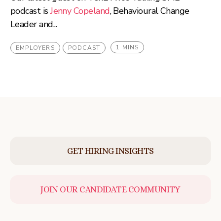
podcast is
Jenny Copeland
, Behavioural Change
Leader and...
1 MINS
EMPLOYERS
PODCAST
GET HIRING INSIGHTS
JOIN OUR CANDIDATE COMMUNITY