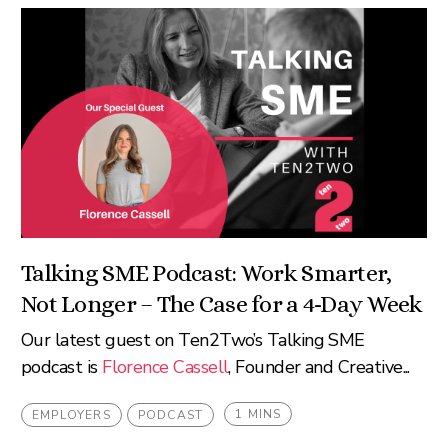
Talking SME Podcast: Work Smarter,
Not Longer – The Case for a 4-Day Week
Our latest guest on Ten2Two’s Talking SME
podcast is
Florence Cassell
, Founder and Creative...
1 MINS
EMPLOYERS
PODCAST