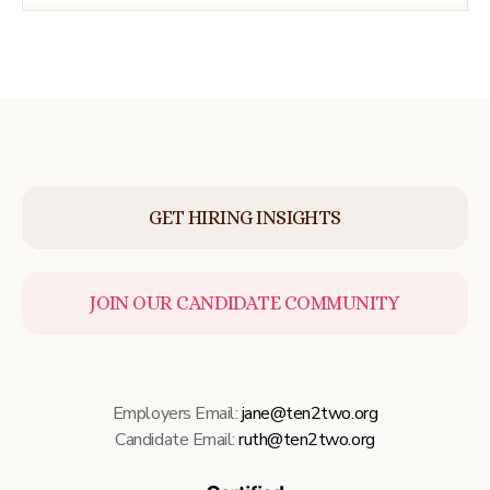
GET HIRING INSIGHTS
JOIN OUR CANDIDATE COMMUNITY
Employers Email:
jane@ten2two.org
Candidate Email:
ruth@ten2two.org