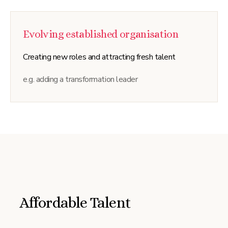
Evolving established organisation
Creating new roles and attracting fresh talent
e.g. adding a transformation leader
Affordable Talent