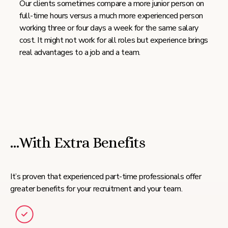
Our clients sometimes compare a more junior person on
full-time hours versus a much more experienced person
working three or four days a week for the same salary
cost. It might not work for all roles but experience brings
real advantages to a job and a team.
…With Extra Benefits
It’s proven that experienced part-time professionals offer
greater benefits for your recruitment and your team.