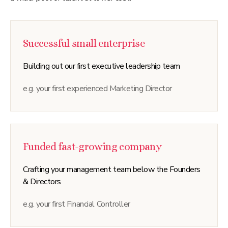
Successful small enterprise
Building out our first executive leadership team
e.g. your first experienced Marketing Director
Funded fast-growing company
Crafting your management team below the Founders
& Directors
e.g. your first Financial Controller