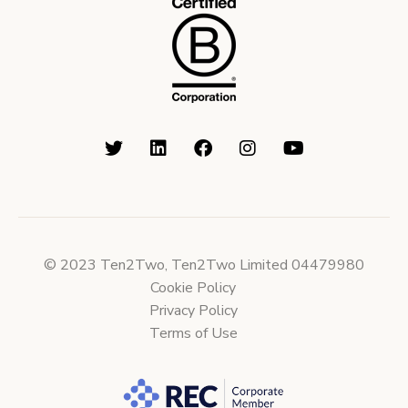
© 2023 Ten2Two, Ten2Two Limited 04479980
Cookie Policy
Privacy Policy
Terms of Use