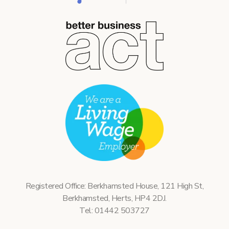
Registered Office: Berkhamsted House, 121 High St,
Berkhamsted, Herts, HP4 2DJ.
Tel: 01442 503727