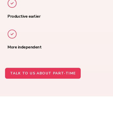
Productive earlier
More independent
TALK TO US ABOUT PART-TIME