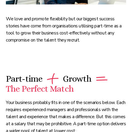
We love and promote flexibility but our biggest success
stories have come from organisations utilising part-time as a
tool to grow their business cost-effectively without any
compromise on the talent they recruit.
Part-time
Growth
The Perfect Match
Your business probably fits in one of the scenarios below. Each
requires experienced managers and professionals with the
talent and experience that makes a difference. But this comes
at a salary that may be prohibitive. A part-time option delivers
a wider pool of talent at lower cost: