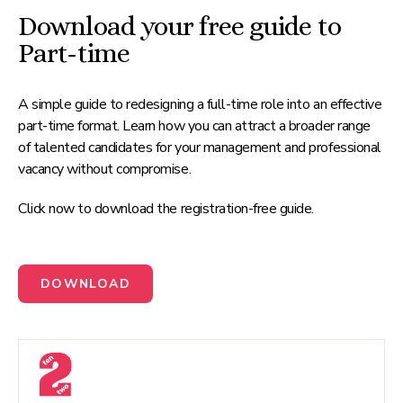
Download your free guide to
Part-time
A simple guide to redesigning a full-time role into an effective
part-time format. Learn how you can attract a broader range
of talented candidates for your management and professional
vacancy without compromise.
Click now to download the registration-free guide.
DOWNLOAD