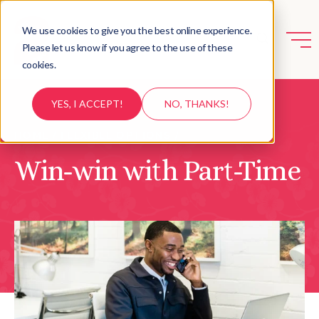
We use cookies to give you the best online experience.
Please let us know if you agree to the use of these
cookies.
YES, I ACCEPT!
NO, THANKS!
HOME
/
FLEXIBLE OPTIONS
/
Win-win with Part-Time