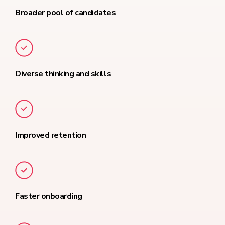
Broader pool of candidates
Diverse thinking and skills
Improved retention
Faster onboarding