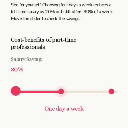
See for yourself. Choosing four days a week reduces a
full time salary by 20% but still offers 80% of a week.
Move the slider to check the savings:
Cost-benefits of part-time
professionals
Salary Saving:
80%
One day a week