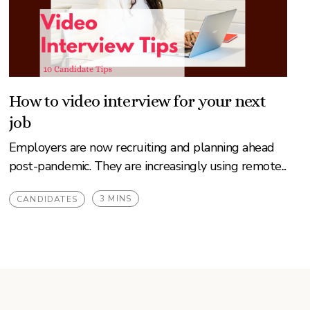
How to video interview for your next
job
Employers are now recruiting and planning ahead
post-pandemic. They are increasingly using remote...
3 MINS
CANDIDATES