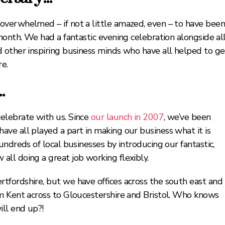
overwhelmed – if not a little amazed, even – to have bee
month. We had a fantastic evening celebration alongside al
 other inspiring business minds who have all helped to ge
e.
g…
elebrate with us. Since
our launch in 2007
, we’ve been
ve all played a part in making our business what it is
ndreds of local businesses by introducing our fantastic,
all doing a great job working flexibly.
fordshire, but we have offices across the south east and
m Kent across to Gloucestershire and Bristol. Who knows
ill end up?!