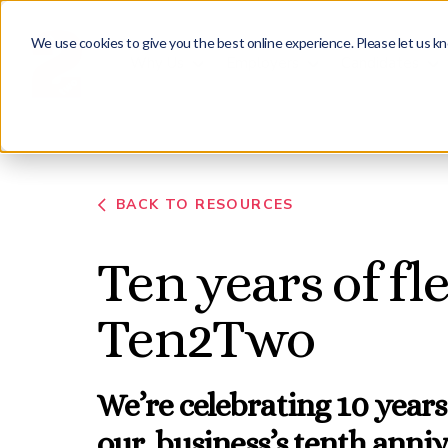
We use cookies to give you the best online experience. Please let us kn
Why Us
Employers
Candidates
BACK TO RESOURCES
Ten years of fl
Ten2Two
We’re celebrating 10 years
our business’s tenth anni