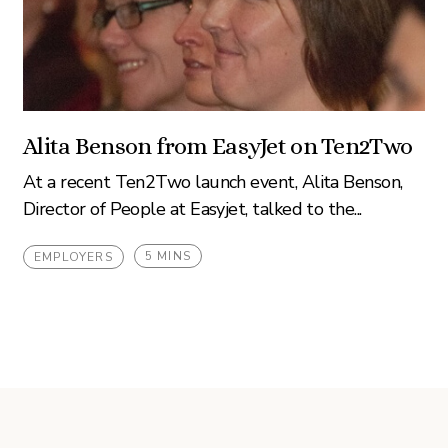
Alita Benson from EasyJet on Ten2Two
At a recent Ten2Two launch event, Alita Benson,
Director of People at Easyjet, talked to the...
5 MINS
EMPLOYERS