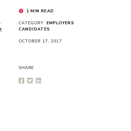
1 MIN READ
n
l
CATEGORY:
EMPLOYERS
t
CANDIDATES
OCTOBER 17, 2017
SHARE