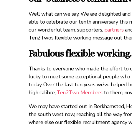
Well what can we say. We are delighted and 
able to celebrate our tenth anniversary this 
our wonderful team, supporters,
partners
and
Ten2Two’s flexible working message out ther
Fabulous flexible workin
Thanks to everyone who made the effort to c
lucky to meet some exceptional people who ha
today. Over the last ten years we’ve helped hu
high calibre,
Ten2Two Members
to them, now 
We may have started out in Berkhamsted, Hert
the south west now, reaching all the way fro
where else our flexible recruitment agency w