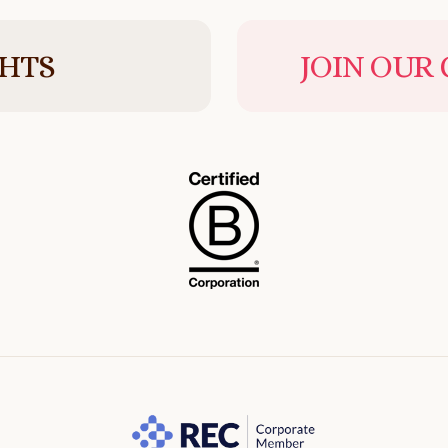
GHTS
JOIN OUR