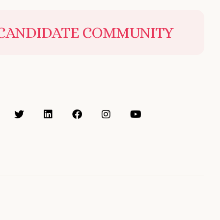
 CANDIDATE COMMUNITY