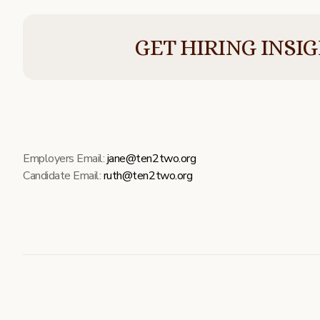
GET HIRING INSI
Employers Email:
jane@ten2two.org
Candidate Email:
ruth@ten2two.org