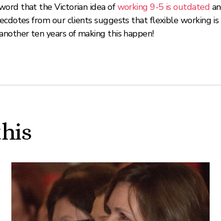
ord that the Victorian idea of
working 9-5 is outdated
an
cdotes from our clients suggests that flexible working is
another ten years of making this happen!
this