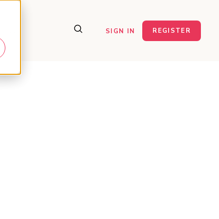
ct Us
REGISTER
SIGN IN