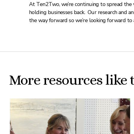
At Ten2Two, we’re continuing to spread the w
holding businesses back. Our research and ane
the way forward so we’re looking forward to 
More resources like 