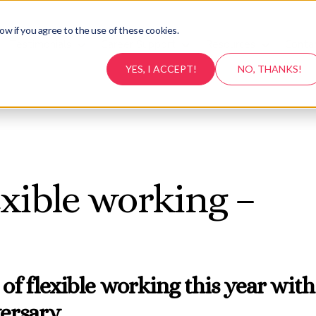
ow if you agree to the use of these cookies.
Testimonials
Career Support
Resources
Conta
YES, I ACCEPT!
NO, THANKS!
exible working –
 of flexible working this year with
versary…