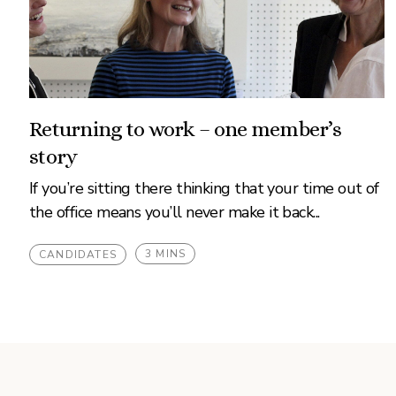
Returning to work – one member’s
story
If you’re sitting there thinking that your time out of
the office means you’ll never make it back...
3 MINS
CANDIDATES